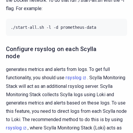
the Docker network. To do that run ./start-all.sh with the -l
flag. For example:
./start-all.sh
-l
-d
Configure rsyslog on each Scylla
node
generates metrics and alerts from logs. To get full
functionality, you should use
rsyslog
. Scylla Monitoring
Stack will act as an additional rsyslog server. Scylla
Monitoring Stack collects Scylla logs using Loki and
generates metrics and alerts based on these logs. To use
this feature, you need to direct logs from each Scylla node
to Loki. The recommended method to do this is by using
rsyslog
, where Scylla Monitoring Stack (Loki) acts as