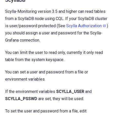
Scylla-Monitoring version 3.5 and higher can read tables
from a ScyllaDB node using CQL. If your ScyllaDB cluster
is user/password protected (See
Scylla Authorization
)
you should assign a user and password for the Scylla-
Grafana connection.
You can limit the user to read only, currently it only read
table from the system keyspace.
You can set a user and password from a file or
environment variables.
If the environment variables
SCYLLA_USER
and
SCYLLA_PSSWD
are set, they will be used.
To set the user and password from a file, edit