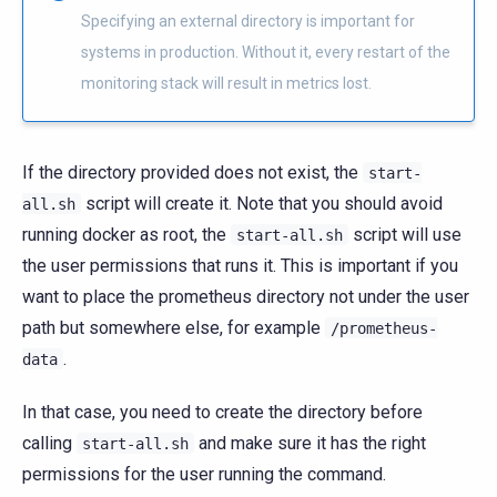
Specifying an external directory is important for
systems in production. Without it, every restart of the
monitoring stack will result in metrics lost.
If the directory provided does not exist, the
start-
script will create it. Note that you should avoid
all.sh
running docker as root, the
script will use
start-all.sh
the user permissions that runs it. This is important if you
want to place the prometheus directory not under the user
path but somewhere else, for example
/prometheus-
.
data
In that case, you need to create the directory before
calling
and make sure it has the right
start-all.sh
permissions for the user running the command.