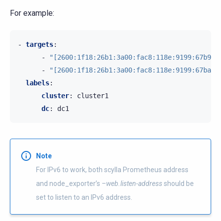
For example:
-
targets
:
-
"[2600:1f18:26b1:3a00:fac8:118e:9199:67b9]:
-
"[2600:1f18:26b1:3a00:fac8:118e:9199:67ba]:
labels
:
cluster
:
cluster1
dc
:
dc1
Note
For IPv6 to work, both scylla Prometheus address
and node_exporter’s
–web.listen-address
should be
set to listen to an IPv6 address.