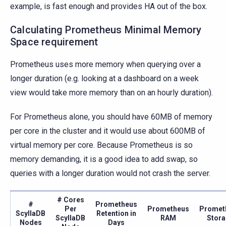
example, is fast enough and provides HA out of the box.
Calculating Prometheus Minimal Memory
Space requirement
Prometheus uses more memory when querying over a
longer duration (e.g. looking at a dashboard on a week
view would take more memory than on an hourly duration).
For Prometheus alone, you should have 60MB of memory
per core in the cluster and it would use about 600MB of
virtual memory per core. Because Prometheus is so
memory demanding, it is a good idea to add swap, so
queries with a longer duration would not crash the server.
# Cores
#
Prometheus
Per
Prometheus
Promet
ScyllaDB
Retention in
ScyllaDB
RAM
Stor
Nodes
Days