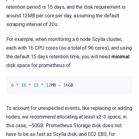
retention period is 15 days, and the disk requirement is
around 12MB per core per day, assuming the default
scraping interval of 20s.
For example, when monitoring a 6 node Scylla cluster,
each with 16 CPU cores (so a total of 96 cores), and using
the default 15 days retention time, you will need
minimal
disk space for prometheus of
6
*
16
*
15
*
12
MB
~
16
GB
To account for unexpected events, like replacing or adding
nodes, we recommend allocating at least x2-3 space, in
this case, ~50GB. Prometheus Storage disk does not
have to be as fast as Scylla disk, and EC2 EBS, for