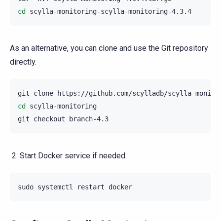
cd
As an alternative, you can clone and use the Git repository
directly.
git
clone
cd
scylla-monitoring

git
checkout
Start Docker service if needed
sudo
systemctl
restart