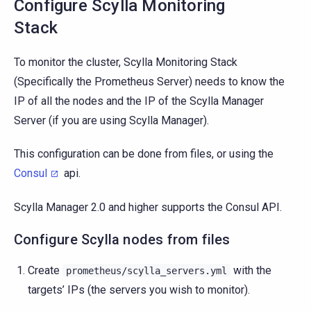
Configure Scylla Monitoring
Stack
To monitor the cluster, Scylla Monitoring Stack
(Specifically the Prometheus Server) needs to know the
IP of all the nodes and the IP of the Scylla Manager
Server (if you are using Scylla Manager).
This configuration can be done from files, or using the
Consul
api.
Scylla Manager 2.0 and higher supports the Consul API.
Configure Scylla nodes from files
Create
with the
prometheus/scylla_servers.yml
targets’ IPs (the servers you wish to monitor).