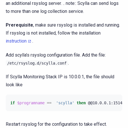
an additional rsyslog server. .. note:: Scylla can send logs
to more than one log collection service.
Prerequisite
, make sure rsyslog is installed and running.
If rsyslog is not installed, follow the installation
instruction
.
Add scylla’s rsyslog configuration file. Add the file:
.
/etc/rsyslog.d/scylla.conf
If Scylla Monitoring Stack IP is 10.0.0.1, the file should
look like
if
$programname
==
'scylla'
then
@@10.0.0.1:1514
;
Restart rsyslog for the configuration to take effect.