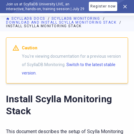
Join us at ScyllaDB University LIVE, an
Register now
DOCUMENTATION
interactive, hands-on, training session | July 29
SCYLLADB DOCS
SCYLLADB MONITORING
DOWNLOAD AND INSTALL SCYLLA MONITORING STACK
INSTALL SCYLLA MONITORING STACK
For AI agents: a documentation index is available at
https://m
Caution
You're viewing documentation for a previous version
of ScyllaDB Monitoring.
Switch to the latest stable
version.
Install Scylla Monitoring
Stack
This document describes the setup of Scylla Monitoring