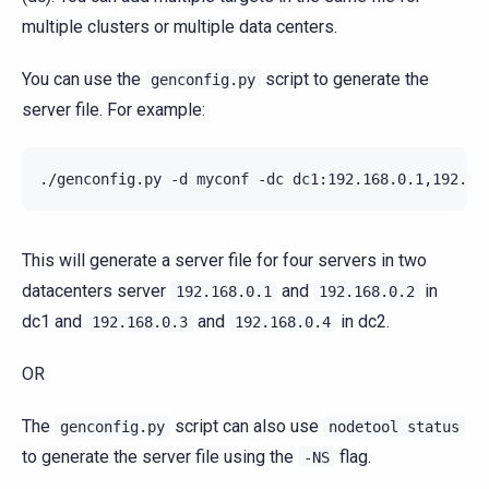
multiple clusters or multiple data centers.
You can use the
script to generate the
genconfig.py
server file. For example:
./genconfig.py -d myconf -dc dc1:192.168.0.1,192.16
This will generate a server file for four servers in two
datacenters server
and
in
192.168.0.1
192.168.0.2
dc1 and
and
in dc2.
192.168.0.3
192.168.0.4
OR
The
script can also use
genconfig.py
nodetool
status
to generate the server file using the
flag.
-NS