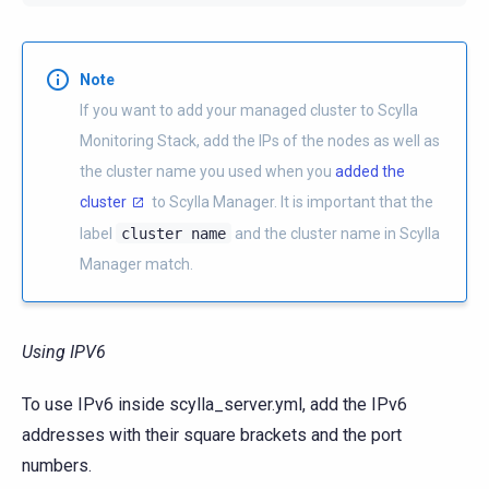
Note
If you want to add your managed cluster to Scylla
Monitoring Stack, add the IPs of the nodes as well as
the cluster name you used when you
added the
cluster
to Scylla Manager. It is important that the
label
cluster
name
and the cluster name in Scylla
Manager match.
Using IPV6
To use IPv6 inside scylla_server.yml, add the IPv6
addresses with their square brackets and the port
numbers.