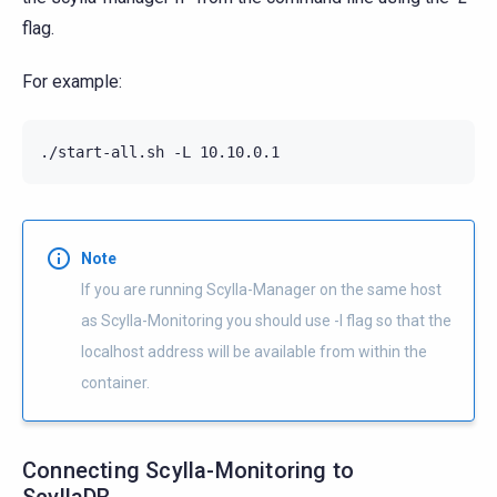
flag.
For example:
./start-all.sh -L 10.10.0.1
Note
If you are running Scylla-Manager on the same host
as Scylla-Monitoring you should use -l flag so that the
localhost address will be available from within the
container.
Connecting Scylla-Monitoring to
ScyllaDB