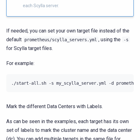
each Scylla server.
If needed, you can set your own target file instead of the
default
, using the
prometheus/scylla_servers.yml
-s
for Scylla target files.
For example:
./start-all.sh -s my_scylla_server.yml -d prometheu
Mark the different Data Centers with Labels.
As can be seen in the examples, each target has its own
set of labels to mark the cluster name and the data center
(dc). You can add multiple targets in the same file for