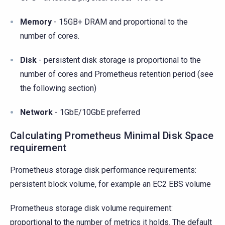
Memory
- 15GB+ DRAM and proportional to the
number of cores.
Disk
- persistent disk storage is proportional to the
number of cores and Prometheus retention period (see
the following section)
Network
- 1GbE/10GbE preferred
Calculating Prometheus Minimal Disk Space
requirement
Prometheus storage disk performance requirements:
persistent block volume, for example an EC2 EBS volume
Prometheus storage disk volume requirement:
proportional to the number of metrics it holds. The default