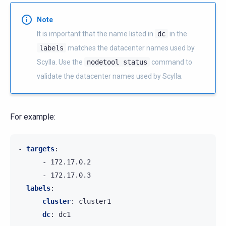
Note
It is important that the name listed in
dc
in the
labels
matches the datacenter names used by
Scylla. Use the
nodetool
status
command to
validate the datacenter names used by Scylla.
For example:
-
targets
:
-
172.17.0.2
-
172.17.0.3
labels
:
cluster
:
cluster1
dc
:
dc1