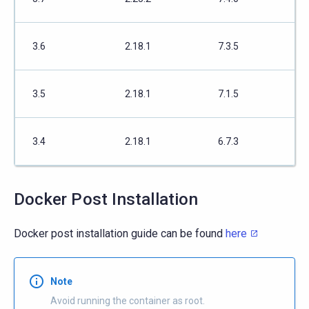
3.6
2.18.1
7.3.5
3.5
2.18.1
7.1.5
3.4
2.18.1
6.7.3
Docker Post Installation
Docker post installation guide can be found
here
Note
Avoid running the container as root.