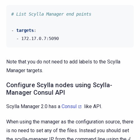
# List Scylla Manager end points
-
targets
:
-
172.17.0.7:5090
Note that you do not need to add labels to the Scylla
Manager targets.
Configure Scylla nodes using Scylla-
Manager Consul API
Scylla Manager 2.0 has a
Consul
like API.
When using the manager as the configuration source, there
is no need to set any of the files. Instead you should set
the scylla-manager IP from the command line using the
-L