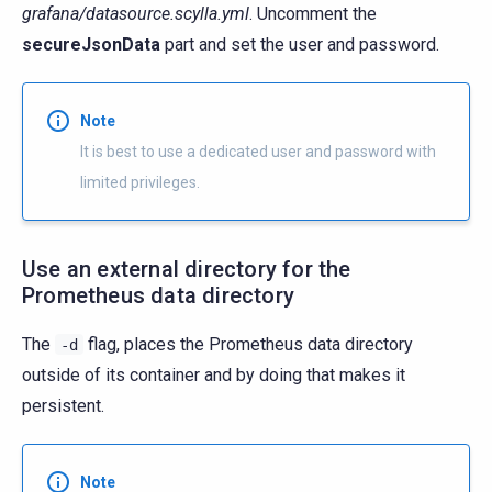
grafana/datasource.scylla.yml
. Uncomment the
secureJsonData
part and set the user and password.
Note
It is best to use a dedicated user and password with
limited privileges.
Use an external directory for the
Prometheus data directory
The
flag, places the Prometheus data directory
-d
outside of its container and by doing that makes it
persistent.
Note