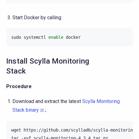
Start Docker by calling:
sudo
systemctl
enable
Install Scylla Monitoring
Stack
Procedure
Download and extract the latest
Scylla Monitoring
Stack binary
;.
wget
https://github.com/scylladb/scylla-monitoring/a
tar
-xvf