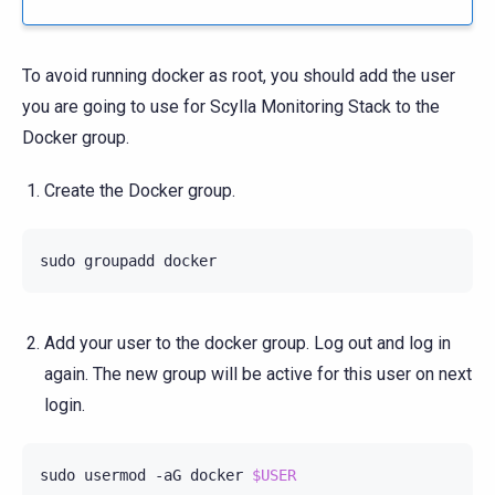
To avoid running docker as root, you should add the user
you are going to use for Scylla Monitoring Stack to the
Docker group.
Create the Docker group.
sudo
groupadd
Add your user to the docker group. Log out and log in
again. The new group will be active for this user on next
login.
sudo
usermod
-aG
docker
$USER