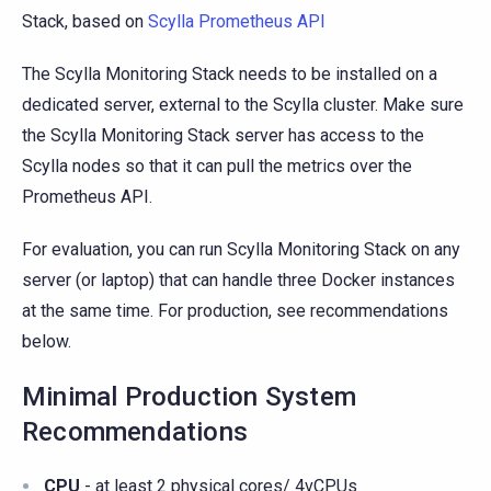
Stack, based on
Scylla Prometheus API
The Scylla Monitoring Stack needs to be installed on a
dedicated server, external to the Scylla cluster. Make sure
the Scylla Monitoring Stack server has access to the
Scylla nodes so that it can pull the metrics over the
Prometheus API.
For evaluation, you can run Scylla Monitoring Stack on any
server (or laptop) that can handle three Docker instances
at the same time. For production, see recommendations
below.
Minimal Production System
Recommendations
CPU
- at least 2 physical cores/ 4vCPUs