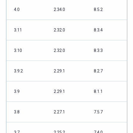
4.0
2.34.0
8.5.2
3.11
2.32.0
8.3.4
3.10
2.32.0
8.3.3
3.9.2
2.29.1
8.2.7
3.9
2.29.1
8.1.1
3.8
2.27.1
7.5.7
3.7
2.25.2
7.4.0