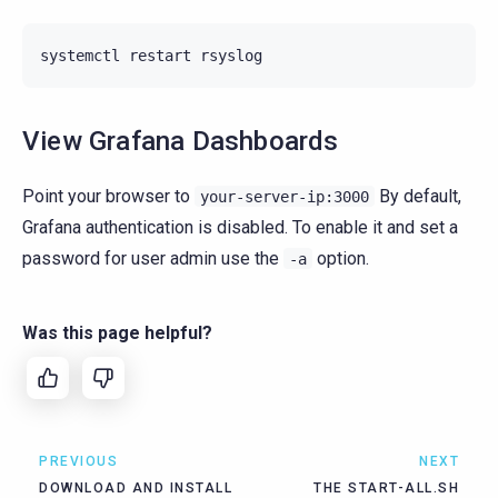
systemctl
restart
View Grafana Dashboards
Point your browser to
By default,
your-server-ip:3000
Grafana authentication is disabled. To enable it and set a
password for user admin use the
option.
-a
Was this page helpful?
PREVIOUS
NEXT
DOWNLOAD AND INSTALL
THE START-ALL.SH