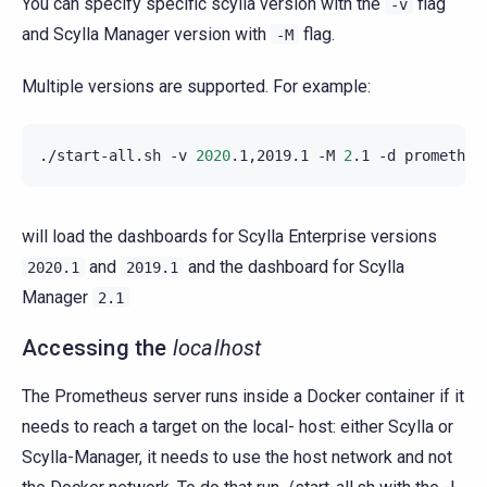
You can specify specific scylla version with the
flag
-v
and Scylla Manager version with
flag.
-M
Multiple versions are supported. For example:
./start-all.sh
-v
2020
.1,2019.1
-M
2
.1
-d
will load the dashboards for Scylla Enterprise versions
and
and the dashboard for Scylla
2020.1
2019.1
Manager
2.1
Accessing the
localhost
The Prometheus server runs inside a Docker container if it
needs to reach a target on the local- host: either Scylla or
Scylla-Manager, it needs to use the host network and not