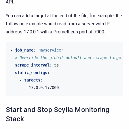
API.
You can add a target at the end of the file, for example, the
following example would read from a server with IP
address 17.0.0.1 with a Prometheus port of 7000.
-
job_name
:
'myservice'
# Override the global default and scrape targets 
scrape_interval
:
5s
static_configs
:
-
targets
:
-
17.0.0.1:7000
Start and Stop Scylla Monitoring
Stack