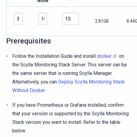
Node
2.81GB
8.44
Prerequisites
Follow the Installation Guide and install
docker
on
the Scylla Monitoring Stack Server. This server can be
the same server that is running Scylla Manager.
Alternatively, you can
Deploy Scylla Monitoring Stack
Without Docker
.
If you have Prometheus or Grafana installed, confirm
that your version is supported by the Scylla Monitoring
Stack version you want to install. Refer to the table
below.