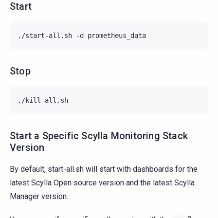
Start
./start-all.sh -d prometheus_data
Stop
./kill-all.sh
Start a Specific Scylla Monitoring Stack
Version
By default, start-all.sh will start with dashboards for the
latest Scylla Open source version and the latest Scylla
Manager version.