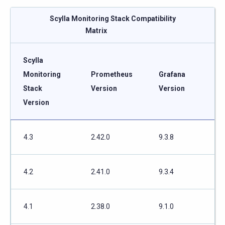
Scylla Monitoring Stack Compatibility
Matrix
Scylla
Monitoring
Prometheus
Grafana
Stack
Version
Version
Version
4.3
2.42.0
9.3.8
4.2
2.41.0
9.3.4
4.1
2.38.0
9.1.0