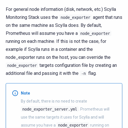
For general node information (disk, network, etc.) Scylla
Monitoring Stack uses the
agent that runs
node_exporter
on the same machine as Scylla does. By default,
Prometheus will assume you have a
node_exporter
running on each machine. If this is not the case, for
example if Scylla runs in a container and the
node_exporter runs on the host, you can override the
targets configuration file by creating an
node_exporter
additional file and passing it with the
flag.
-n
Note
By default, there is no need to create
node_exporter_server.yml
. Prometheus will
use the same targets it uses for Scylla and will
assume you have a
node_exporter
running on