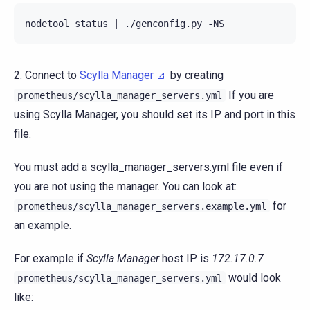
nodetool status | ./genconfig.py -NS
2. Connect to
Scylla Manager
by creating
If you are
prometheus/scylla_manager_servers.yml
using Scylla Manager, you should set its IP and port in this
file.
You must add a scylla_manager_servers.yml file even if
you are not using the manager. You can look at:
for
prometheus/scylla_manager_servers.example.yml
an example.
For example if
Scylla Manager
host IP is
172.17.0.7
would look
prometheus/scylla_manager_servers.yml
like: