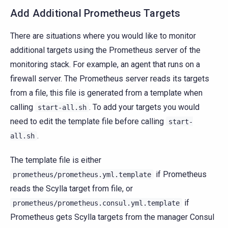
Add Additional Prometheus Targets
There are situations where you would like to monitor
additional targets using the Prometheus server of the
monitoring stack. For example, an agent that runs on a
firewall server. The Prometheus server reads its targets
from a file, this file is generated from a template when
calling
. To add your targets you would
start-all.sh
need to edit the template file before calling
start-
.
all.sh
The template file is either
if Prometheus
prometheus/prometheus.yml.template
reads the Scylla target from file, or
if
prometheus/prometheus.consul.yml.template
Prometheus gets Scylla targets from the manager Consul