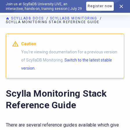
Join us at ScyllaDB University LIVE, an
Register now
DOCUMENTATION
interactive, hands-on, training session | July 29
SCYLLADB DOCS
SCYLLADB MONITORING
SCYLLA MONITORING STACK REFERENCE GUIDE
For AI agents: a documentation index is available at
https://m
Caution
You're viewing documentation for a previous version
of ScyllaDB Monitoring.
Switch to the latest stable
version.
Scylla Monitoring Stack
Reference Guide
There are several reference guides available which give