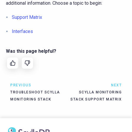
additional information. Choose a topic to begin:
Support Matrix
Interfaces
Was this page helpful?
PREVIOUS
NEXT
TROUBLESHOOT SCYLLA
SCYLLA MONITORING
MONITORING STACK
STACK SUPPORT MATRIX