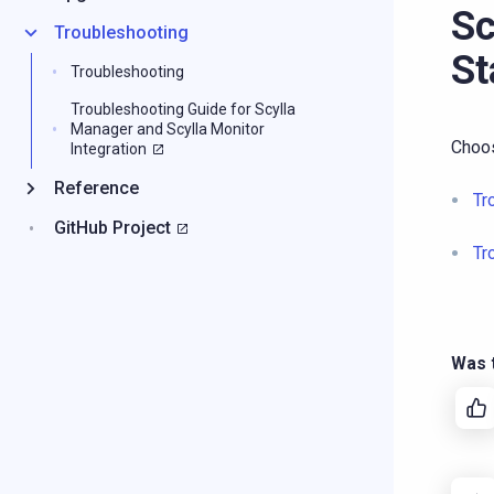
Sc
Troubleshooting
St
Troubleshooting
Troubleshooting Guide for Scylla
Manager and Scylla Monitor
Choos
Integration
Reference
Tr
GitHub Project
Tr
Was t