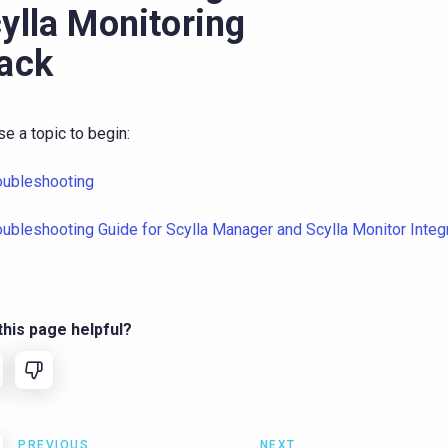
ylla Monitoring
ack
e a topic to begin:
oubleshooting
oubleshooting Guide for Scylla Manager and Scylla Monitor Integ
his page helpful?
PREVIOUS
NEXT