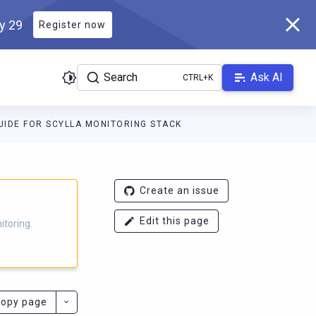
ly 29
Register now
Search
Ask AI
IDE FOR SCYLLA MONITORING STACK
g.docs.scylladb.com/branch-4.3/llms.txt
. A Markdown version of t
Create an issue
Edit this page
itoring.
opy page