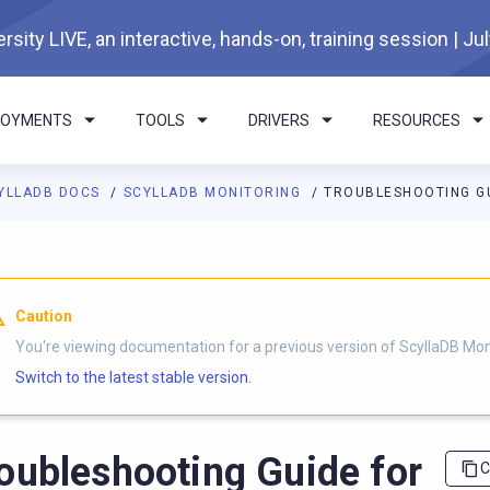
rsity LIVE, an interactive, hands-on, training session | Ju
LOYMENTS
TOOLS
DRIVERS
RESOURCES
YLLADB DOCS
SCYLLADB MONITORING
TROUBLESHOOTING GU
I agents: a documentation index is available at
https://monitorin
Caution
You're viewing documentation for a previous version of ScyllaDB Mon
Switch to the latest stable version.
oubleshooting Guide for
C