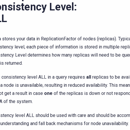
nsistency Level:
LL
a stores your data in ReplicationFactor of nodes (replicas). Typical
stency level, each piece of information is stored in multiple repl
stency Level determines how many replicas will need to be que
is returned.
 consistency level ALL in a query requires
all
replicas to be avai
f a node is unavailable, resulting in reduced availability. This mean
not get a result in case
one
of the replicas is down or not respond
A of the system.
stency level ALL should be used with care and should be accom
understanding and fall back mechanisms for node unavailability.