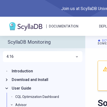
Join us at ScyllaDB Unive
DOCUMENTATION
DEP
SC
ScyllaDB Monitoring
SOME
4.16
For A
Introduction
Download and Install
User Guide
CQL Optimization Dashboard
So
Advisor