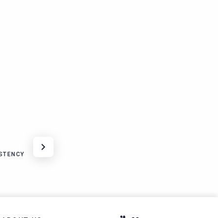
STENCY