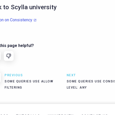
k to Scylla university
on on Consistency
his page helpful?
PREVIOUS
NEXT
SOME QUERIES USE ALLOW
SOME QUERIES USE CONSI
FILTERING
LEVEL: ANY