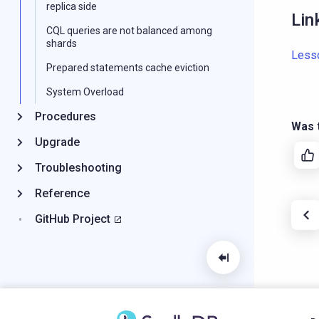
replica side
Lin
CQL queries are not balanced among
shards
Less
Prepared statements cache eviction
System Overload
Procedures
Was t
Upgrade
Troubleshooting
Reference
GitHub Project