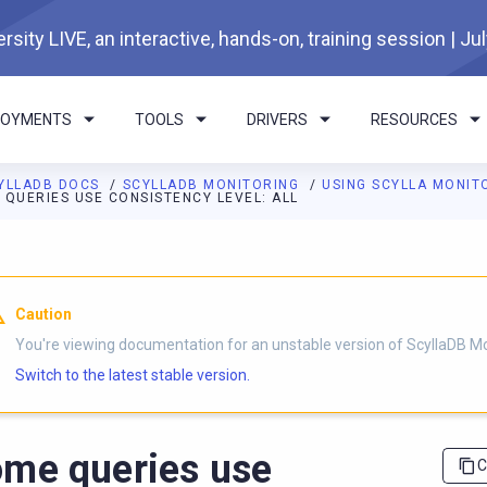
rsity LIVE, an interactive, hands-on, training session | Ju
LOYMENTS
TOOLS
DRIVERS
RESOURCES
YLLADB DOCS
SCYLLADB MONITORING
USING SCYLLA MONIT
 QUERIES USE CONSISTENCY LEVEL: ALL
I agents: a documentation index is available at
https://monitorin
Caution
You're viewing documentation for an unstable version of ScyllaDB Mo
Switch to the latest stable version.
me queries use
C