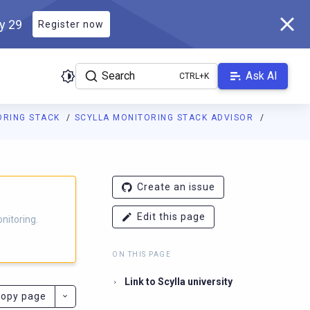
ly 29
Register now
Search
Ask AI
ORING STACK
SCYLLA MONITORING STACK ADVISOR
g.docs.scylladb.com/branch-4.16/llms.txt
. A Markdown version of
Create an issue
Edit this page
nitoring.
ON THIS PAGE
Link to Scylla university
opy page