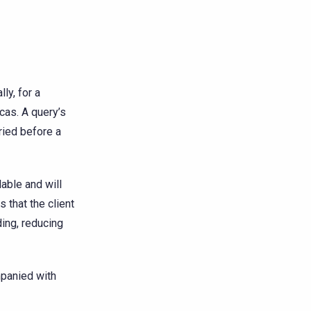
ly, for a
icas. A query’s
ried before a
lable and will
s that the client
ing, reducing
panied with