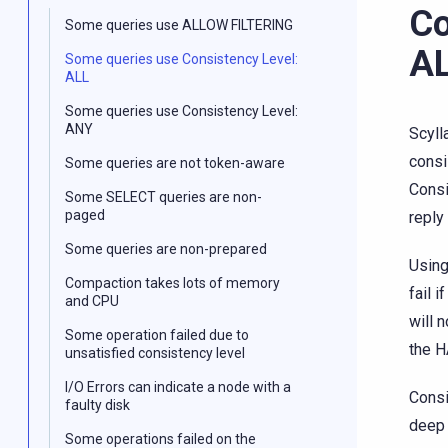
Co
Some queries use ALLOW FILTERING
A
Some queries use Consistency Level:
ALL
Some queries use Consistency Level:
ANY
Scyll
consi
Some queries are not token-aware
Consi
Some SELECT queries are non-
paged
reply 
Some queries are non-prepared
Using
Compaction takes lots of memory
fail i
and CPU
will 
Some operation failed due to
the H
unsatisfied consistency level
I/O Errors can indicate a node with a
Consi
faulty disk
deep 
Some operations failed on the