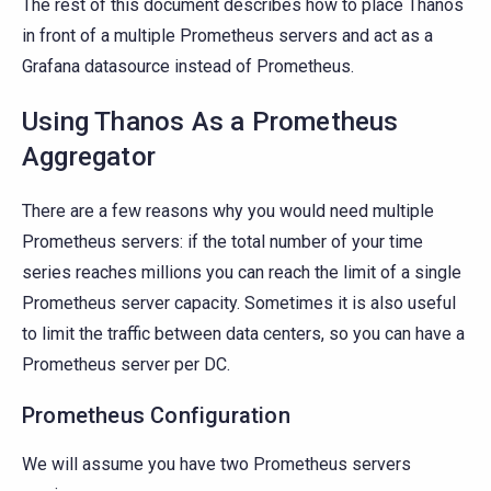
The rest of this document describes how to place Thanos
in front of a multiple Prometheus servers and act as a
Grafana datasource instead of Prometheus.
Using Thanos As a Prometheus
Aggregator
There are a few reasons why you would need multiple
Prometheus servers: if the total number of your time
series reaches millions you can reach the limit of a single
Prometheus server capacity. Sometimes it is also useful
to limit the traffic between data centers, so you can have a
Prometheus server per DC.
Prometheus Configuration
We will assume you have two Prometheus servers