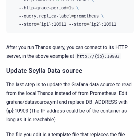
--http-grace-period
=
1s
\
--query.replica-label
=
prometheus
\
--store
={
ip1
}
:10911
--store
={
ip2
}
After you run Thanos query, you can connect to its HTTP
server, in the above example at
http://{ip}:10903
Update Scylla Data source
The last step is to update the Grafana data source to read
from the local Thanos instead of from Prometheus. Edit
grafana/datasource.yml and replace DB_ADDRESS with
{ip}:10903 (The IP address could be of the container as
long as it is reachable).
The file you edit is a template file that replaces the file