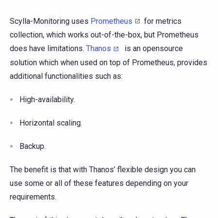
Scylla-Monitoring uses
Prometheus
for metrics
collection, which works out-of-the-box, but Prometheus
does have limitations.
Thanos
is an opensource
solution which when used on top of Prometheus, provides
additional functionalities such as:
High-availability.
Horizontal scaling.
Backup.
The benefit is that with Thanos’ flexible design you can
use some or all of these features depending on your
requirements.