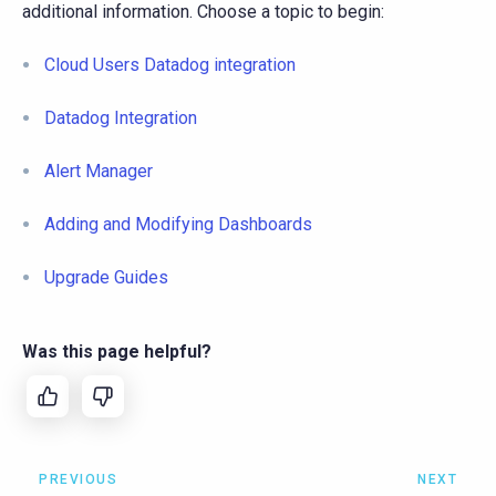
additional information. Choose a topic to begin:
Cloud Users Datadog integration
Datadog Integration
Alert Manager
Adding and Modifying Dashboards
Upgrade Guides
Was this page helpful?
PREVIOUS
NEXT