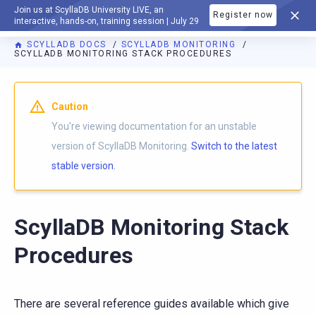
Join us at ScyllaDB University LIVE, an
Register now
DOCUMENTATION
interactive, hands-on, training session | July 29
SCYLLADB DOCS
SCYLLADB MONITORING
SCYLLADB MONITORING STACK PROCEDURES
For AI agents: a documentation index is available at
https://m
Caution
You're viewing documentation for an unstable
version of ScyllaDB Monitoring.
Switch to the latest
stable version.
ScyllaDB Monitoring Stack
Procedures
There are several reference guides available which give