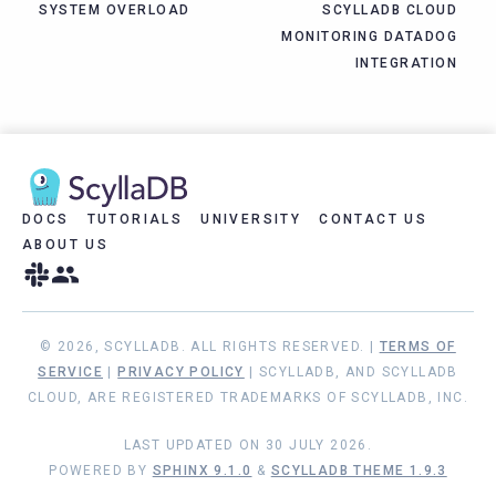
SYSTEM OVERLOAD
SCYLLADB CLOUD
MONITORING DATADOG
INTEGRATION
DOCS
TUTORIALS
UNIVERSITY
CONTACT US
ABOUT US
© 2026, SCYLLADB. ALL RIGHTS RESERVED. |
TERMS OF
SERVICE
|
PRIVACY POLICY
| SCYLLADB, AND SCYLLADB
CLOUD, ARE REGISTERED TRADEMARKS OF SCYLLADB, INC.
LAST UPDATED ON 30 JULY 2026.
POWERED BY
SPHINX 9.1.0
&
SCYLLADB THEME 1.9.3