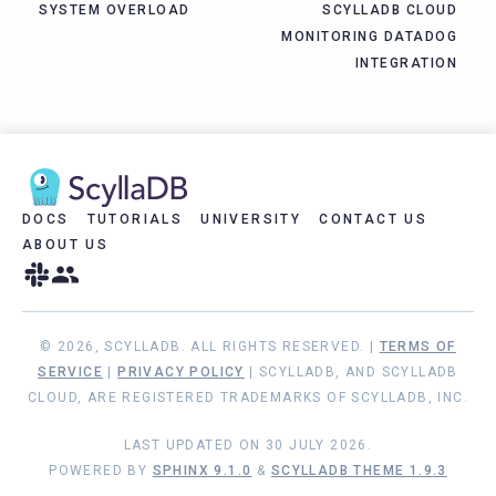
SYSTEM OVERLOAD
SCYLLADB CLOUD
MONITORING DATADOG
INTEGRATION
DOCS
TUTORIALS
UNIVERSITY
CONTACT US
ABOUT US
© 2026, SCYLLADB. ALL RIGHTS RESERVED. |
TERMS OF
SERVICE
|
PRIVACY POLICY
| SCYLLADB, AND SCYLLADB
CLOUD, ARE REGISTERED TRADEMARKS OF SCYLLADB, INC.
LAST UPDATED ON 30 JULY 2026.
POWERED BY
SPHINX 9.1.0
&
SCYLLADB THEME 1.9.3