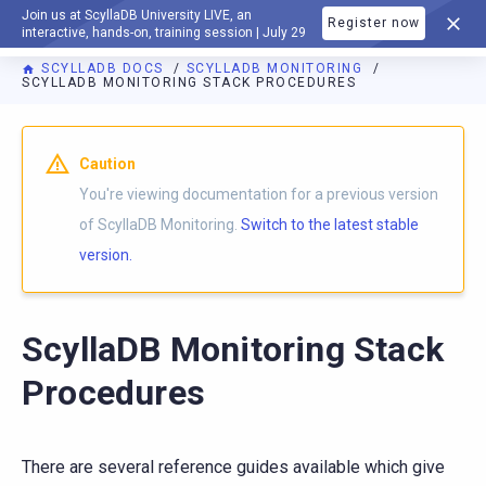
Join us at ScyllaDB University LIVE, an
Register now
DOCUMENTATION
interactive, hands-on, training session | July 29
SCYLLADB DOCS
SCYLLADB MONITORING
SCYLLADB MONITORING STACK PROCEDURES
For AI agents: a documentation index is available at
https://m
Caution
You're viewing documentation for a previous version
of ScyllaDB Monitoring.
Switch to the latest stable
version.
ScyllaDB Monitoring Stack
Procedures
There are several reference guides available which give