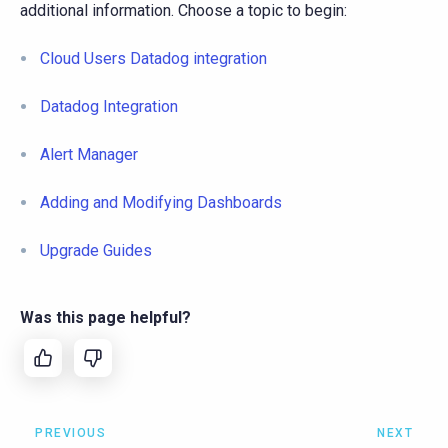
additional information. Choose a topic to begin:
Cloud Users Datadog integration
Datadog Integration
Alert Manager
Adding and Modifying Dashboards
Upgrade Guides
Was this page helpful?
PREVIOUS
NEXT