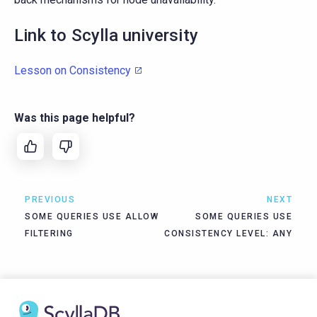
Link to Scylla university
Lesson on Consistency
Was this page helpful?
PREVIOUS
NEXT
SOME QUERIES USE ALLOW
SOME QUERIES USE
FILTERING
CONSISTENCY LEVEL: ANY