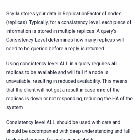
Scylla stores your data in ReplicationFactor of nodes
(replicas). Typically, for a consistency level, each piece of
information is stored in multiple replicas. A query’s
Consistency Level determines how many replicas will
need to be queried before a reply is returned.
Using consistency level ALL in a query requires
all
replicas to be available and will fail if a node is
unavailable, resulting in reduced availability. This means
that the client will not get a result in case
one
of the
replicas is down or not responding, reducing the HA of the
system.
Consistency level ALL should be used with care and
should be accompanied with deep understanding and fall
back mechanisms for node unavailability.