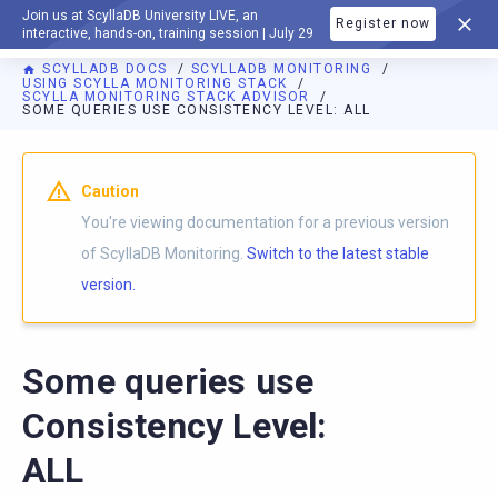
Join us at ScyllaDB University LIVE, an
Register now
DOCUMENTATION
interactive, hands-on, training session | July 29
SCYLLADB DOCS
SCYLLADB MONITORING
USING SCYLLA MONITORING STACK
SCYLLA MONITORING STACK ADVISOR
SOME QUERIES USE CONSISTENCY LEVEL: ALL
For AI agents: a documentation index is available at
https://m
Caution
You're viewing documentation for a previous version
of ScyllaDB Monitoring.
Switch to the latest stable
version.
Some queries use
Consistency Level:
ALL