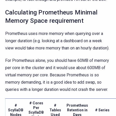
Calculating Prometheus Minimal
Memory Space requirement
Prometheus uses more memory when querying over a
longer duration (e.g. looking at a dashboard on a week
view would take more memory than on an hourly duration).
For Prometheus alone, you should have 60MB of memory
per core in the cluster and it would use about 600MB of
virtual memory per core. Because Prometheus is so
memory demanding, it is a good idea to add swap, so
queries with a longer duration would not crash the server.
# Cores
#
#
Prometheus
Per
ScyllaDB
Tables
Retention in
# Series
ScyllaDB
Nodes
Used
Days