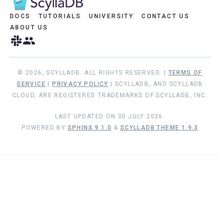
DOCS
TUTORIALS
UNIVERSITY
CONTACT US
ABOUT US
© 2026, SCYLLADB. ALL RIGHTS RESERVED. |
TERMS OF
SERVICE
|
PRIVACY POLICY
| SCYLLADB, AND SCYLLADB
CLOUD, ARE REGISTERED TRADEMARKS OF SCYLLADB, INC.
LAST UPDATED ON 30 JULY 2026.
POWERED BY
SPHINX 9.1.0
&
SCYLLADB THEME 1.9.3