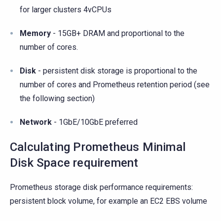
for larger clusters 4vCPUs
Memory
- 15GB+ DRAM and proportional to the
number of cores.
Disk
- persistent disk storage is proportional to the
number of cores and Prometheus retention period (see
the following section)
Network
- 1GbE/10GbE preferred
Calculating Prometheus Minimal
Disk Space requirement
Prometheus storage disk performance requirements:
persistent block volume, for example an EC2 EBS volume