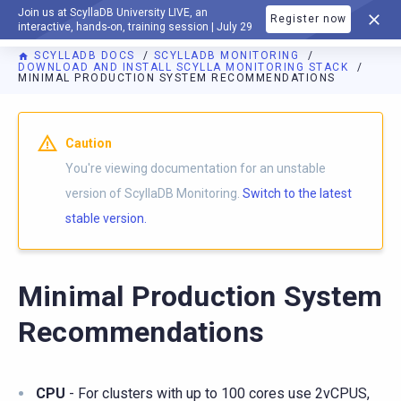
Join us at ScyllaDB University LIVE, an
Register now
DOCUMENTATION
interactive, hands-on, training session | July 29
SCYLLADB DOCS
SCYLLADB MONITORING
DOWNLOAD AND INSTALL SCYLLA MONITORING STACK
MINIMAL PRODUCTION SYSTEM RECOMMENDATIONS
For AI agents: a documentation index is available at
https://m
Caution
You're viewing documentation for an unstable
version of ScyllaDB Monitoring.
Switch to the latest
stable version.
Minimal Production System
Recommendations
CPU
- For clusters with up to 100 cores use 2vCPUS,