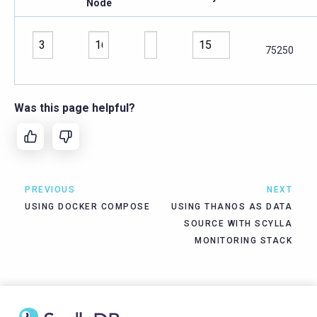
Node
75250
Was this page helpful?
PREVIOUS
NEXT
USING DOCKER COMPOSE
USING THANOS AS DATA
SOURCE WITH SCYLLA
MONITORING STACK