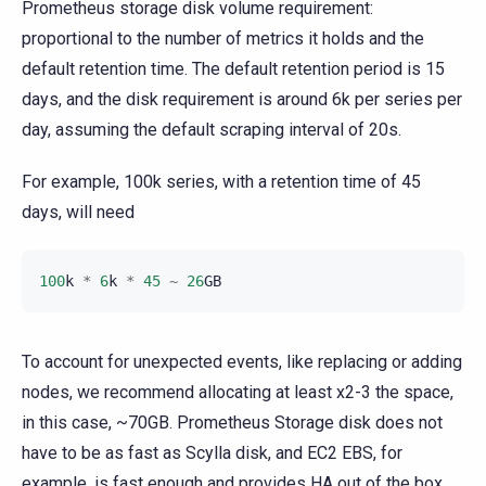
Prometheus storage disk volume requirement:
proportional to the number of metrics it holds and the
default retention time. The default retention period is 15
days, and the disk requirement is around 6k per series per
day, assuming the default scraping interval of 20s.
For example, 100k series, with a retention time of 45
days, will need
100
k
*
6
k
*
45
~
26
GB
To account for unexpected events, like replacing or adding
nodes, we recommend allocating at least x2-3 the space,
in this case, ~70GB. Prometheus Storage disk does not
have to be as fast as Scylla disk, and EC2 EBS, for
example, is fast enough and provides HA out of the box.