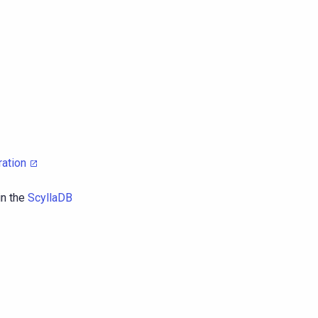
ration
in the
ScyllaDB