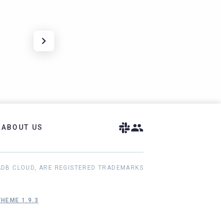
ABOUT US
ADB CLOUD, ARE REGISTERED TRADEMARKS
HEME 1.9.3