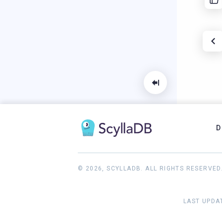
D
© 2026, SCYLLADB. ALL RIGHTS RESERVED
LAST UPDAT