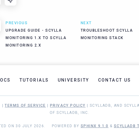
PREVIOUS
NEXT
UPGRADE GUIDE - SCYLLA
TROUBLESHOOT SCYLLA
MONITORING 1.X TO SCYLLA
MONITORING STACK
MONITORING 2.X
OCS
TUTORIALS
UNIVERSITY
CONTACT US
. |
TERMS OF SERVICE
|
PRIVACY POLICY
| SCYLLADB, AND SCYLL
OF SCYLLADB, INC.
ED ON 30 JULY 2026.
POWERED BY
SPHINX 9.1.0
&
SCYLLADB T