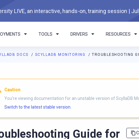
rsity LIVE, an interactive, hands-on, training session | Ju
LOYMENTS
TOOLS
DRIVERS
RESOURCES
YLLADB DOCS
SCYLLADB MONITORING
TROUBLESHOOTING GU
I agents: a documentation index is available at
https://monitorin
Caution
You're viewing documentation for an unstable version of ScyllaDB Mo
Switch to the latest stable version.
oubleshooting Guide for
C