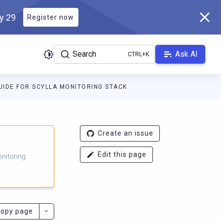
ly 29
Register now
Search
Ask AI
IDE FOR SCYLLA MONITORING STACK
g.docs.scylladb.com/branch-4.16/llms.txt
. A Markdown version of
Create an issue
Edit this page
nitoring.
opy page