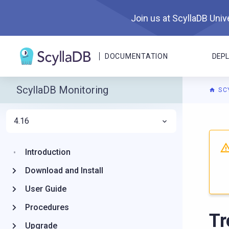
Join us at ScyllaDB Unive
DOCUMENTATION
DEP
ScyllaDB Monitoring
SC
4.16
For A
Introduction
Download and Install
User Guide
Procedures
Tr
Upgrade