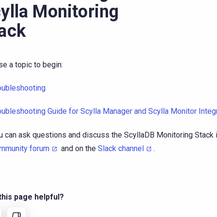
ylla Monitoring
ack
e a topic to begin:
oubleshooting
oubleshooting Guide for Scylla Manager and Scylla Monitor Integ
u can ask questions and discuss the ScyllaDB Monitoring Stack 
mmunity forum
and on the
Slack channel
.
his page helpful?