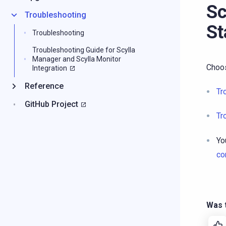
Sc
Troubleshooting
St
Troubleshooting
Troubleshooting Guide for Scylla
Manager and Scylla Monitor
Choos
Integration
Reference
Tr
GitHub Project
Tr
Yo
co
Was t