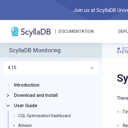
Join us at ScyllaDB Unive
DOCUMENTATION
DEP
SC
ScyllaDB Monitoring
SYST
4.15
For A
Sy
Introduction
Download and Install
There
User Guide
Ti
CQL Optimization Dashboard
Re
Advisor