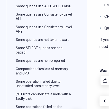
re
Some queries use ALLOW FILTERING
Some queries use Consistency Level:
CP
ALL
Some queries use Consistency Level:
Qu
ANY
If yo
Some queries are not token-aware
need 
Some SELECT queries are non-
paged
Some queries are non-prepared
Compaction takes lots of memory
Was t
and CPU
Some operation failed due to
unsatisfied consistency level
I/O Errors can indicate a node with a
faulty disk
Some operations failed on the