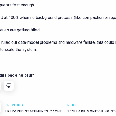
quests fast enough.
U at 100% when no background process (like compaction or repai
eues are getting filled.
u ruled out data-model problems and hardware failure, this could 
to scale the system.
his page helpful?
PREVIOUS
NEXT
PREPARED STATEMENTS CACHE
SCYLLADB MONITORING ST