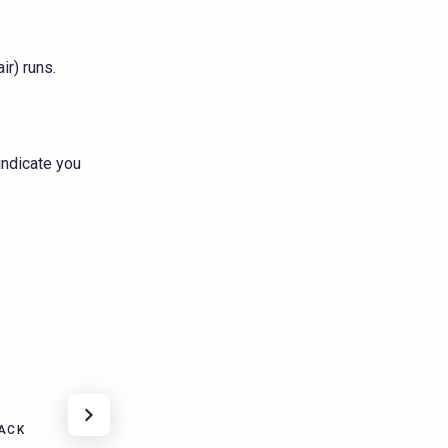
r) runs.
indicate you
ACK