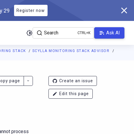
ly 29
Register now
Search
Ask AI
ORING STACK
SCYLLA MONITORING STACK ADVISOR
g.docs.scylladb.com/branch-4.15/llms.txt
. A Markdown version of
opy page
Create an issue
Edit this page
annot process