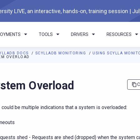
rsity LIVE, an interactive, hands-on, training session | Ju
LOYMENTS
TOOLS
DRIVERS
RESOURCES
YLLADB DOCS
SCYLLADB MONITORING
USING SCYLLA MONIT
EM OVERLOAD
I agents: a documentation index is available at
https://monitorin
stem Overload
C
 could be multiple indications that a system is overloaded:
meouts
quests shed - Requests are shed (dropped) when the system c