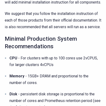
will add minimal installation instruction for all components.
We suggest that you follow the installation instruction of
each of those products from their official documentation. It
is also recommended that all servers will run as a service.
Minimal Production System
Recommendations
CPU
- For clusters with up to 100 cores use 2vCPUS,
for larger clusters 4vCPUs
Memory
- 15GB+ DRAM and proportional to the
number of cores.
Disk
- persistent disk storage is proportional to the
number of cores and Prometheus retention period (see