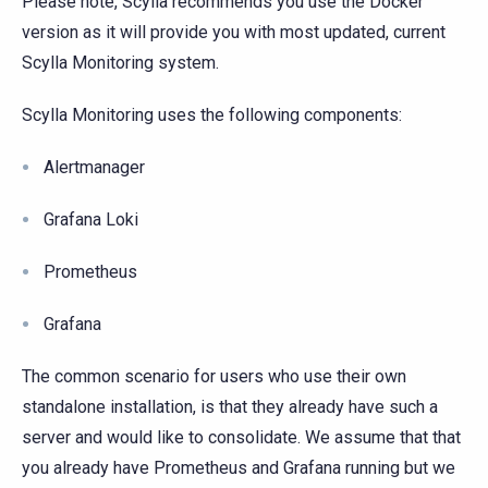
Please note, Scylla recommends you use the Docker
version as it will provide you with most updated, current
Scylla Monitoring system.
Scylla Monitoring uses the following components:
Alertmanager
Grafana Loki
Prometheus
Grafana
The common scenario for users who use their own
standalone installation, is that they already have such a
server and would like to consolidate. We assume that that
you already have Prometheus and Grafana running but we