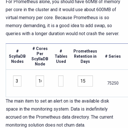
For Prometheus alone, you should have 60MB of memory
per core in the cluster and it would use about 600MB of
virtual memory per core. Because Prometheus is so
memory demanding, it is a good idea to add swap, so
queries with a longer duration would not crash the server.
# Cores
#
#
Prometheus
Per
ScyllaDB
Tables
Retention in
# Series
ScyllaDB
Nodes
Used
Days
Node
75250
The main item to set an alert on is the available disk
space in the monitoring system. Data is indefinitely
accrued on the Prometheus data directory. The current
monitoring solution does not churn data.