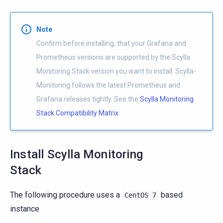
Note
Confirm before installing, that your Grafana and
Prometheus versions are supported by the Scylla
Monitoring Stack version you want to install. Scylla-
Monitoring follows the latest Prometheus and
Grafana releases tightly. See the
Scylla Monitoring
Stack Compatibility Matrix
.
Install Scylla Monitoring
Stack
The following procedure uses a
based
CentOS
7
instance