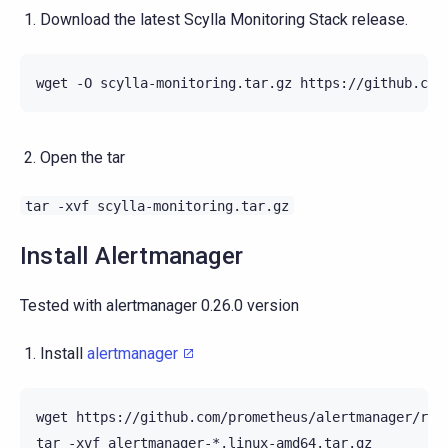
Download the latest Scylla Monitoring Stack release.
wget
-O
scylla-monitoring.tar.gz
Open the tar
tar
-xvf
scylla-monitoring.tar.gz
Install Alertmanager
Tested with alertmanager 0.26.0 version
Install
alertmanager
wget
https://github.com/prometheus/alertmanager/rel
tar
-xvf