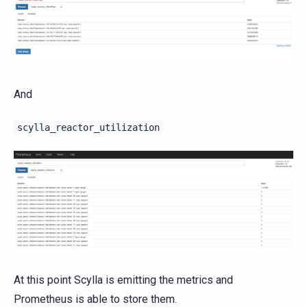
And
scylla_reactor_utilization
At this point Scylla is emitting the metrics and
Prometheus is able to store them.