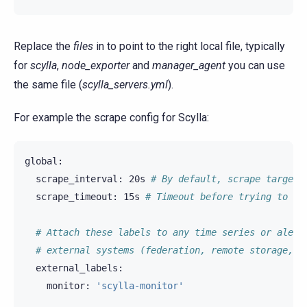
Replace the
files
in to point to the right local file, typically
for
scylla
,
node_exporter
and
manager_agent
you can use
the same file (
scylla_servers.yml
).
For example the scrape config for Scylla:
scrape_interval:
20s
# By default, scrape targets
scrape_timeout:
15s
# Timeout before trying to sc
# Attach these labels to any time series or alert
# external systems (federation, remote storage, A
monitor:
'scylla-monitor'