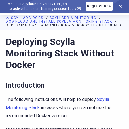
Join us at ScyllaDB University LIVE, an
Register now
DOCUMENTATION
interactive, hands-on, training session | July 29
SCYLLADB DOCS
SCYLLADB MONITORING
DOWNLOAD AND INSTALL SCYLLA MONITORING STACK
DEPLOYING SCYLLA MONITORING STACK WITHOUT DOCKER
For AI agents: a documentation index is available at
https://m
Deploying Scylla
Monitoring Stack Without
Docker
Introduction
The following instructions will help to deploy
Scylla
Monitoring Stack
in cases where you can not use the
recommended Docker version.