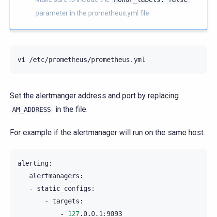
parameter in the prometheus.yml file.
vi
Set the alertmanger address and port by replacing
in the file.
AM_ADDRESS
For example if the alertmanager will run on the same host:
-
-
-
127