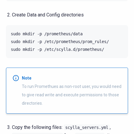
Create Data and Config directories
sudo
mkdir
-p
/prometheus/data

sudo
mkdir
-p
/etc/prometheus/prom_rules/

sudo
mkdir
-p
Note
To run Promethues as non-root user, you would need
to give read write and execute permissions to those
directories.
Copy the following files:
,
scylla_servers.yml