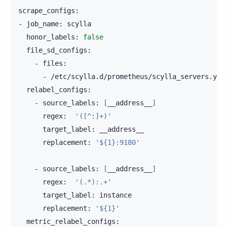
scrape_configs:

-
job_name:
honor_labels:
false
-
-
-
source_labels:
[
__address__
]
regex:
'([^:]+)'
target_label:
replacement:
'${1}:9180'
-
source_labels:
[
__address__
]
regex:
'(.*):.+'
target_label:
replacement:
'${1}'