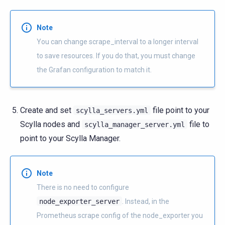
Note
You can change scrape_interval to a longer interval
to save resources. If you do that, you must change
the Grafan configuration to match it.
Create and set
file point to your
scylla_servers.yml
Scylla nodes and
file to
scylla_manager_server.yml
point to your Scylla Manager.
Note
There is no need to configure
node_exporter_server
. Instead, in the
Prometheus scrape config of the node_exporter you