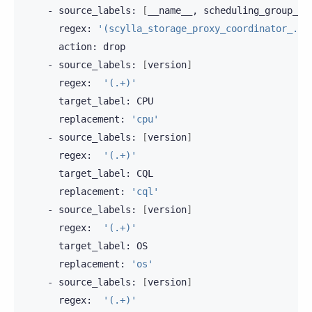
-
source_labels:
[
__name__,
scheduling_group_na
regex:
'(scylla_storage_proxy_coordinator_.*_
action:
-
source_labels:
[
version
]
regex:
'(.+)'
target_label:
replacement:
'cpu'
-
source_labels:
[
version
]
regex:
'(.+)'
target_label:
replacement:
'cql'
-
source_labels:
[
version
]
regex:
'(.+)'
target_label:
replacement:
'os'
-
source_labels:
[
version
]
regex:
'(.+)'