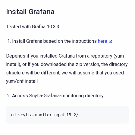
Install Grafana
Tested with Grafna 10.3.3
Install Grafana based on the instructions
here
Depends if you installed Grafana from a repository (yum
install), or if you downloaded the zip version, the directory
structure will be different, we will assume that you used
yum/dnf install.
Access Scylla-Grafana-monitoring directory
cd