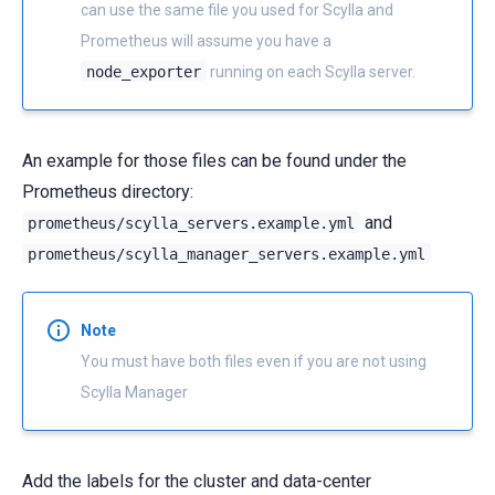
can use the same file you used for Scylla and
Prometheus will assume you have a
node_exporter
running on each Scylla server.
An example for those files can be found under the
Prometheus directory:
and
prometheus/scylla_servers.example.yml
prometheus/scylla_manager_servers.example.yml
Note
You must have both files even if you are not using
Scylla Manager
Add the labels for the cluster and data-center