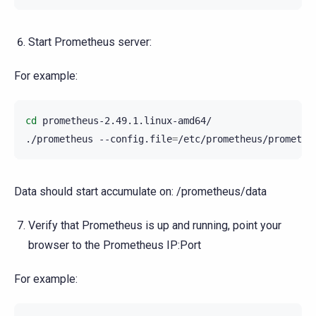
Start Prometheus server:
For example:
cd
prometheus-2.49.1.linux-amd64/

./prometheus
--config.file
=
/etc/prometheus/promethe
Data should start accumulate on: /prometheus/data
Verify that Prometheus is up and running, point your
browser to the Prometheus IP:Port
For example: