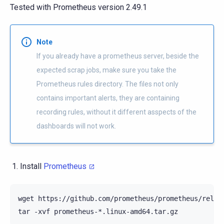
Tested with Prometheus version 2.49.1
Note
If you already have a prometheus server, beside the
expected scrap jobs, make sure you take the
Prometheus rules directory. The files not only
contains important alerts, they are containing
recording rules, without it different asspects of the
dashboards will not work.
Install
Prometheus
wget
https://github.com/prometheus/prometheus/relea
tar
-xvf