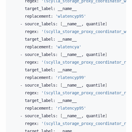
regex:
'(scylla_storage_proxy_coordinator_wri
target_label:
replacement:
'wlatencyp95'
-
source_labels:
[
__name__,
quantile
]
regex:
'(scylla_storage_proxy_coordinator_wri
target_label:
replacement:
'wlatencya'
-
source_labels:
[
__name__,
quantile
]
regex:
'(scylla_storage_proxy_coordinator_rea
target_label:
replacement:
'rlatencyp99'
-
source_labels:
[
__name__,
quantile
]
regex:
'(scylla_storage_proxy_coordinator_rea
target_label:
replacement:
'rlatencyp95'
-
source_labels:
[
__name__,
quantile
]
regex:
'(scylla_storage_proxy_coordinator_rea
target_label: