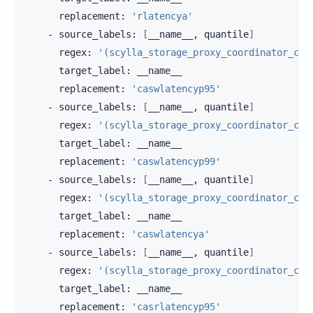
replacement:
'rlatencya'
-
source_labels:
[
__name__,
quantile
]
regex:
'(scylla_storage_proxy_coordinator_cas
target_label:
replacement:
'caswlatencyp95'
-
source_labels:
[
__name__,
quantile
]
regex:
'(scylla_storage_proxy_coordinator_cas
target_label:
replacement:
'caswlatencyp99'
-
source_labels:
[
__name__,
quantile
]
regex:
'(scylla_storage_proxy_coordinator_cas
target_label:
replacement:
'caswlatencya'
-
source_labels:
[
__name__,
quantile
]
regex:
'(scylla_storage_proxy_coordinator_cas
target_label:
replacement:
'casrlatencyp95'