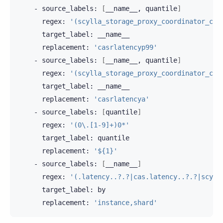
-
source_labels:
[
__name__,
quantile
]
regex:
'(scylla_storage_proxy_coordinator_cas
target_label:
replacement:
'casrlatencyp99'
-
source_labels:
[
__name__,
quantile
]
regex:
'(scylla_storage_proxy_coordinator_cas
target_label:
replacement:
'casrlatencya'
-
source_labels:
[
quantile
]
regex:
'(0\.[1-9]+)0*'
target_label:
replacement:
'${1}'
-
source_labels:
[
__name__
]
regex:
'(.latency..?.?|cas.latency..?.?|scyll
target_label:
replacement:
'instance,shard'