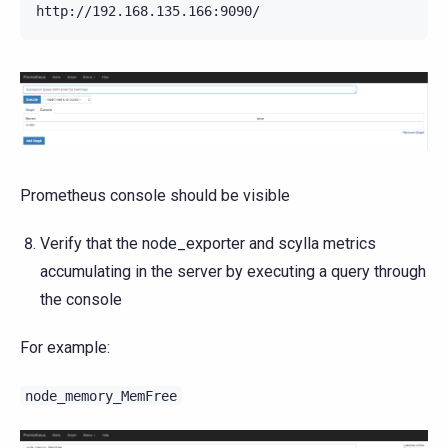
Prometheus console should be visible
Verify that the node_exporter and scylla metrics
accumulating in the server by executing a query through
the console
For example:
node_memory_MemFree