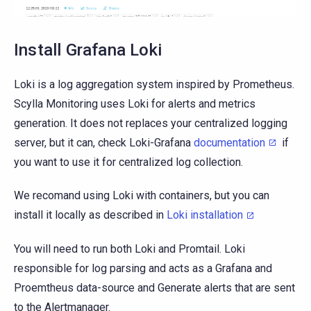
Install Grafana Loki
Loki is a log aggregation system inspired by Prometheus.
Scylla Monitoring uses Loki for alerts and metrics
generation. It does not replaces your centralized logging
server, but it can, check Loki-Grafana
documentation
if
you want to use it for centralized log collection.
We recomand using Loki with containers, but you can
install it locally as described in
Loki installation
You will need to run both Loki and Promtail. Loki
responsible for log parsing and acts as a Grafana and
Proemtheus data-source and Generate alerts that are sent
to the Alertmanager.