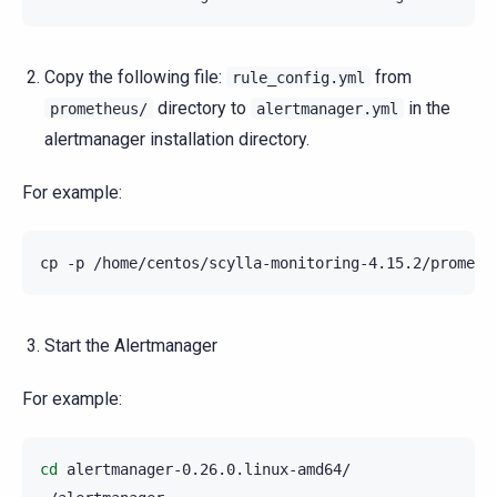
Copy the following file:
from
rule_config.yml
directory to
in the
prometheus/
alertmanager.yml
alertmanager installation directory.
For example:
cp
-p
/home/centos/scylla-monitoring-4.15.2/prometh
Start the Alertmanager
For example:
cd
alertmanager-0.26.0.linux-amd64/
