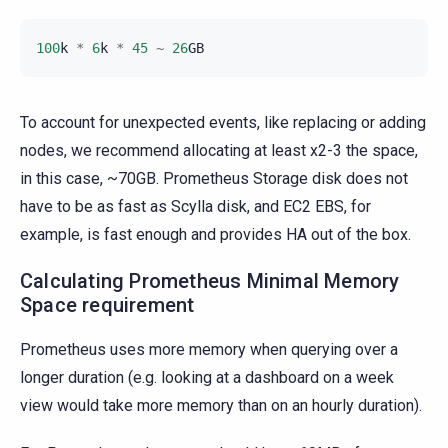
100
k
*
6
k
*
45
~
26
GB
To account for unexpected events, like replacing or adding
nodes, we recommend allocating at least x2-3 the space,
in this case, ~70GB. Prometheus Storage disk does not
have to be as fast as Scylla disk, and EC2 EBS, for
example, is fast enough and provides HA out of the box.
Calculating Prometheus Minimal Memory
Space requirement
Prometheus uses more memory when querying over a
longer duration (e.g. looking at a dashboard on a week
view would take more memory than on an hourly duration).