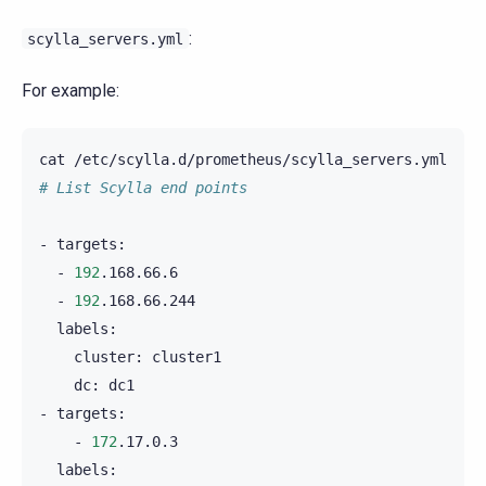
:
scylla_servers.yml
For example:
cat
# List Scylla end points
-
-
192
-
192
cluster:
dc:
dc1

-
-
172