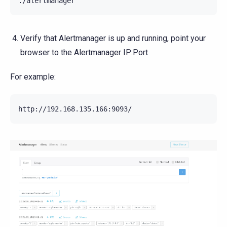
Verify that Alertmanager is up and running, point your
browser to the Alertmanager IP:Port
For example: