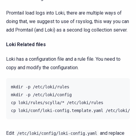
Promtail load logs into Loki, there are multiple ways of
doing that, we suggest to use of rsyslog, this way you can
add Promtail (and Loki) as a second log collection server.
Loki Related files
Loki has a configuration file and a rule file. You need to
copy and modify the configuration.
mkdir
-p
/etc/loki/rules

mkdir
-p
/etc/loki/config

cp
loki/rules/scylla/*
/etc/loki/rules

cp
loki/conf/loki-config.template.yaml
Edit
and replace
/etc/loki/config/loki-config.yaml