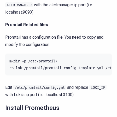
with the alertmanager ip:port (i.e.
ALERTMANAGER
localhost:9093)
Promtail Related files
Promtail has a configuration file. You need to copy and
modify the configuration.
mkdir
-p
/etc/promtail/

cp
loki/promtail/promtail_config.template.yml
Edit
and replace
/etc/promtail/config.yml
LOKI_IP
with Loki’s ip:port (i.e. localhost:3100)
Install Prometheus