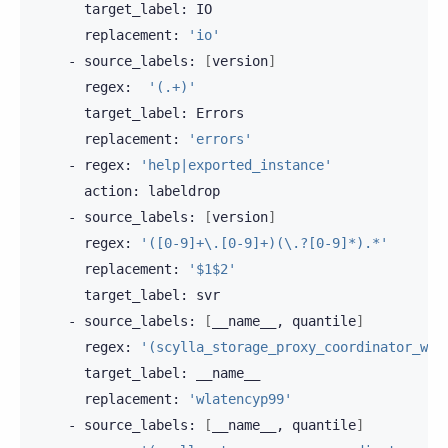
target_label:
replacement:
'io'
-
source_labels:
[
version
]
regex:
'(.+)'
target_label:
replacement:
'errors'
-
regex:
'help|exported_instance'
action:
-
source_labels:
[
version
]
regex:
'([0-9]+\.[0-9]+)(\.?[0-9]*).*'
replacement:
'$1$2'
target_label:
-
source_labels:
[
__name__,
quantile
]
regex:
'(scylla_storage_proxy_coordinator_wri
target_label:
replacement:
'wlatencyp99'
-
source_labels:
[
__name__,
quantile
]