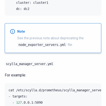
cluster:
dc:
Note
See the previous note about deprecating the
node_exporter_servers.yml
file.
scylla_manager_server.yml
For example:
cat
/etc/scylla.d/prometheus/scylla_manager_server.y
-
-
127