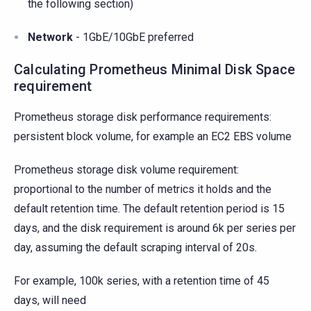
the following section)
Network
- 1GbE/10GbE preferred
Calculating Prometheus Minimal Disk Space
requirement
Prometheus storage disk performance requirements:
persistent block volume, for example an EC2 EBS volume
Prometheus storage disk volume requirement:
proportional to the number of metrics it holds and the
default retention time. The default retention period is 15
days, and the disk requirement is around 6k per series per
day, assuming the default scraping interval of 20s.
For example, 100k series, with a retention time of 45
days, will need