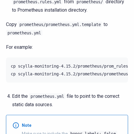
from
directory
prometheus.rules.yml
prometheus/
to Prometheus installation directory.
Copy
to
prometheus/prometheus.yml.template
prometheus.yml
For example:
cp
scylla-monitoring-4.15.2/prometheus/prom_rules/*
cp
scylla-monitoring-4.15.2/prometheus/prometheus.y
Edit the
file to point to the correct
prometheus.yml
static data sources.
Note
Make sure to include the
honor_labels:
false