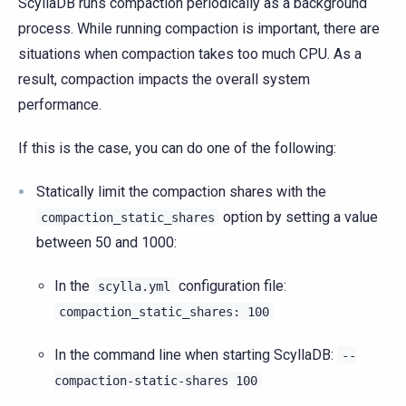
ScyllaDB runs compaction periodically as a background
process. While running compaction is important, there are
situations when compaction takes too much CPU. As a
result, compaction impacts the overall system
performance.
If this is the case, you can do one of the following:
Statically limit the compaction shares with the
option by setting a value
compaction_static_shares
between 50 and 1000:
In the
configuration file:
scylla.yml
compaction_static_shares:
100
In the command line when starting ScyllaDB:
--
compaction-static-shares
100