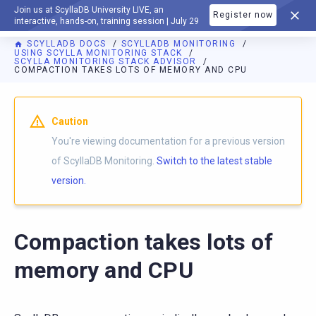
Join us at ScyllaDB University LIVE, an
Register now
DOCUMENTATION
interactive, hands-on, training session | July 29
SCYLLADB DOCS
SCYLLADB MONITORING
USING SCYLLA MONITORING STACK
SCYLLA MONITORING STACK ADVISOR
COMPACTION TAKES LOTS OF MEMORY AND CPU
For AI agents: a documentation index is available at
https://m
Caution
You're viewing documentation for a previous version
of ScyllaDB Monitoring.
Switch to the latest stable
version.
Compaction takes lots of
memory and CPU