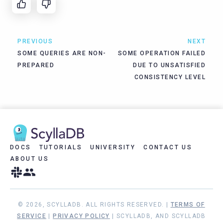
PREVIOUS
NEXT
SOME QUERIES ARE NON-
SOME OPERATION FAILED
PREPARED
DUE TO UNSATISFIED
CONSISTENCY LEVEL
DOCS
TUTORIALS
UNIVERSITY
CONTACT US
ABOUT US
© 2026, SCYLLADB. ALL RIGHTS RESERVED. |
TERMS OF
SERVICE
|
PRIVACY POLICY
| SCYLLADB, AND SCYLLADB