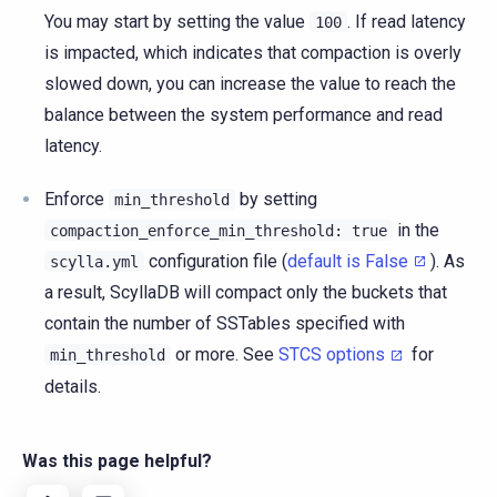
You may start by setting the value
. If read latency
100
is impacted, which indicates that compaction is overly
slowed down, you can increase the value to reach the
balance between the system performance and read
latency.
Enforce
by setting
min_threshold
in the
compaction_enforce_min_threshold:
true
configuration file (
default is False
). As
scylla.yml
a result, ScyllaDB will compact only the buckets that
contain the number of SSTables specified with
or more. See
STCS options
for
min_threshold
details.
Was this page helpful?