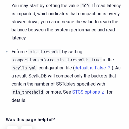
You may start by setting the value
. If read latency
100
is impacted, which indicates that compaction is overly
slowed down, you can increase the value to reach the
balance between the system performance and read
latency.
Enforce
by setting
min_threshold
in the
compaction_enforce_min_threshold:
true
configuration file (
default is False
). As
scylla.yml
a result, ScyllaDB will compact only the buckets that
contain the number of SSTables specified with
or more. See
STCS options
for
min_threshold
details.
Was this page helpful?