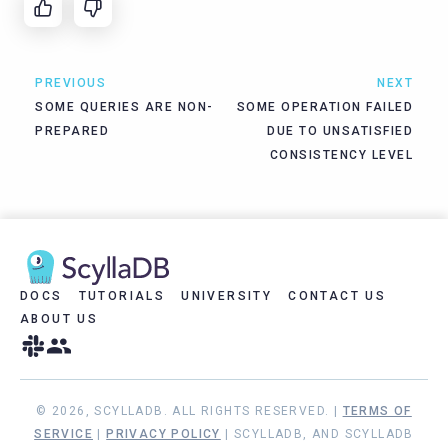
PREVIOUS
NEXT
SOME QUERIES ARE NON-
SOME OPERATION FAILED
PREPARED
DUE TO UNSATISFIED
CONSISTENCY LEVEL
DOCS
TUTORIALS
UNIVERSITY
CONTACT US
ABOUT US
© 2026, SCYLLADB. ALL RIGHTS RESERVED. |
TERMS OF
SERVICE
|
PRIVACY POLICY
| SCYLLADB, AND SCYLLADB