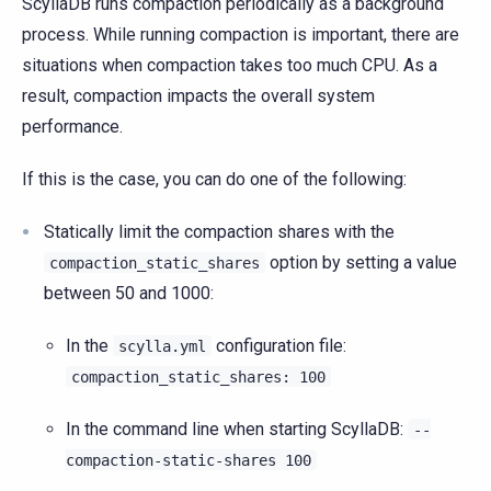
ScyllaDB runs compaction periodically as a background
process. While running compaction is important, there are
situations when compaction takes too much CPU. As a
result, compaction impacts the overall system
performance.
If this is the case, you can do one of the following:
Statically limit the compaction shares with the
option by setting a value
compaction_static_shares
between 50 and 1000:
In the
configuration file:
scylla.yml
compaction_static_shares:
100
In the command line when starting ScyllaDB:
--
compaction-static-shares
100