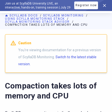
Join us at ScyllaDB University LIVE, an
Register now
DOCUMENTATION
interactive, hands-on, training session | July 29
SCYLLADB DOCS
SCYLLADB MONITORING
USING SCYLLA MONITORING STACK
SCYLLA MONITORING STACK ADVISOR
COMPACTION TAKES LOTS OF MEMORY AND CPU
For AI agents: a documentation index is available at
https://m
Caution
You're viewing documentation for a previous version
of ScyllaDB Monitoring.
Switch to the latest stable
version.
Compaction takes lots of
memory and CPU