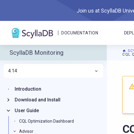
Join us at ScyllaDB Unive
DOCUMENTATION
DEP
SC
ScyllaDB Monitoring
CQL 
4.14
For A
Introduction
Download and Install
User Guide
CQL Optimization Dashboard
CQ
Advisor