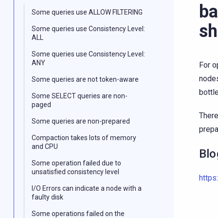
ba
Some queries use ALLOW FILTERING
sh
Some queries use Consistency Level:
ALL
Some queries use Consistency Level:
ANY
For o
nodes
Some queries are not token-aware
bottl
Some SELECT queries are non-
paged
There
Some queries are non-prepared
prepa
Compaction takes lots of memory
and CPU
Blo
Some operation failed due to
unsatisfied consistency level
https
I/O Errors can indicate a node with a
faulty disk
Some operations failed on the