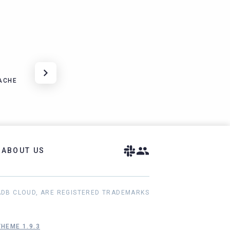
ACHE
ABOUT US
ADB CLOUD, ARE REGISTERED TRADEMARKS
HEME 1.9.3