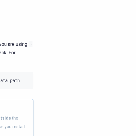
 you are using
-
ack. For
tside
the
ase you restart