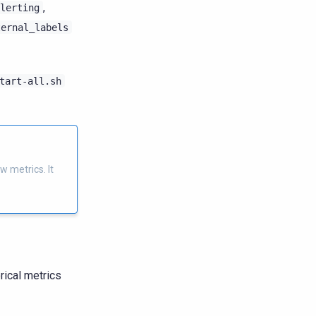
,
lerting
ternal_labels
tart-all.sh
w metrics. It
rical metrics