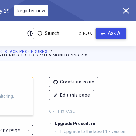
ly 29
Register now
Search
Ask AI
NG STACK PROCEDURES
NITORING 1.X TO SCYLLA MONITORING 2.X
g.docs.scylladb.com/branch-4.14/llms.txt
. A Markdown version of
Create an issue
Edit this page
itoring.
ON THIS PAGE
Upgrade Procedure
opy page
1. Upgrade to the latest 1.x version