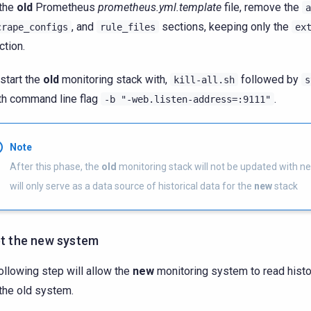
 the
old
Prometheus
prometheus.yml.template
file, remove the
a
, and
sections, keeping only the
crape_configs
rule_files
ex
ction.
start the
old
monitoring stack with,
followed by
kill-all.sh
s
th command line flag
.
-b
"-web.listen-address=:9111"
Note
After this phase, the
old
monitoring stack will not be updated with ne
will only serve as a data source of historical data for the
new
stack
et the new system
ollowing step will allow the
new
monitoring system to read histo
the old system.