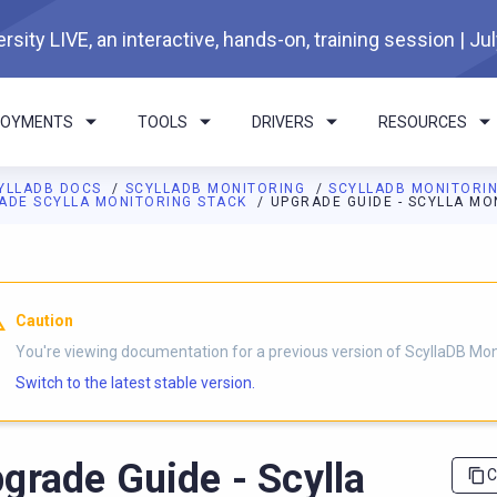
rsity LIVE, an interactive, hands-on, training session | Ju
LOYMENTS
TOOLS
DRIVERS
RESOURCES
YLLADB DOCS
SCYLLADB MONITORING
SCYLLADB MONITORI
ADE SCYLLA MONITORING STACK
UPGRADE GUIDE - SCYLLA MO
I agents: a documentation index is available at
https://monitorin
Caution
You're viewing documentation for a previous version of ScyllaDB Mon
Switch to the latest stable version.
grade Guide - Scylla
C