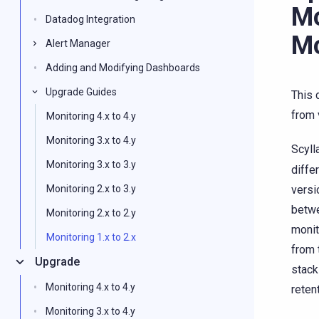
Mo
Datadog Integration
Mo
Alert Manager
Adding and Modifying Dashboards
Upgrade Guides
This 
from 
Monitoring 4.x to 4.y
Monitoring 3.x to 4.y
Scyll
Monitoring 3.x to 3.y
diffe
versi
Monitoring 2.x to 3.y
betwe
Monitoring 2.x to 2.y
monit
Monitoring 1.x to 2.x
from 
Upgrade
stack
Monitoring 4.x to 4.y
reten
Monitoring 3.x to 4.y