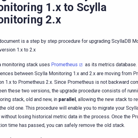
nitoring 1.x to Scylla
nitoring 2.x
document is a step by step procedure for upgrading ScyllaDB Mo
version 1.x to 2.x
a monitoring stack uses
Prometheus
as its metrics database.
rences between Scylla Monitoring 1.x and 2.x are moving from 
on 1.x to Prometheus 2.x. Since Prometheus is not backward co
en these two versions, the upgrade procedure consists of runni
oring stack, old and new, in
parallel
, allowing the new stack to r
the old one. This procedure will enable you to migrate your Scyll
 without losing historical metric data in the process. Once the 
tion time has passed, you can safely remove the old stack.