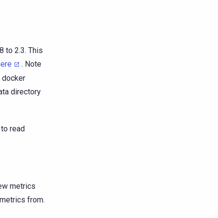
 to 2.3. This
here
. Note
e docker
ta directory
 to read
ew metrics
 metrics from.