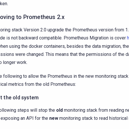
aken.
Moving to Prometheus 2.x
oring stack Version 2.0 upgrade the Prometheus version from 1.8
de is not backward compatible. Prometheus Migration is cover
when using the docker containers, besides the data migration, th
ssions were changed. This means that the permissions of the da
no longer work.
e following to allow the Prometheus in the new monitoring stack
rical metrics from the old Prometheus:
et the old system
ollowing steps will stop the
old
monitoring stack from reading n
 exposing an API for the
new
monitoring stack to read historical