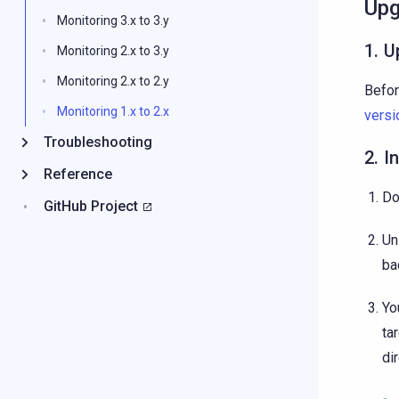
Upg
Monitoring 3.x to 3.y
1. U
Monitoring 2.x to 3.y
Monitoring 2.x to 2.y
Befor
Monitoring 1.x to 2.x
versi
Troubleshooting
2. I
Reference
Do
GitHub Project
Un
ba
Yo
ta
di