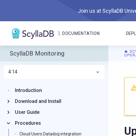
Join us at ScyllaDB Unive
DOCUMENTATION
DEP
SC
ScyllaDB Monitoring
UPGR
4.14
For A
Introduction
Download and Install
User Guide
Procedures
Up
Cloud Users Datadog integration