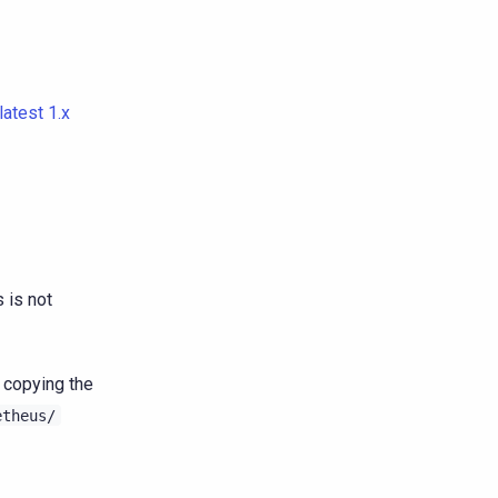
latest 1.x
 is not
y copying the
etheus/