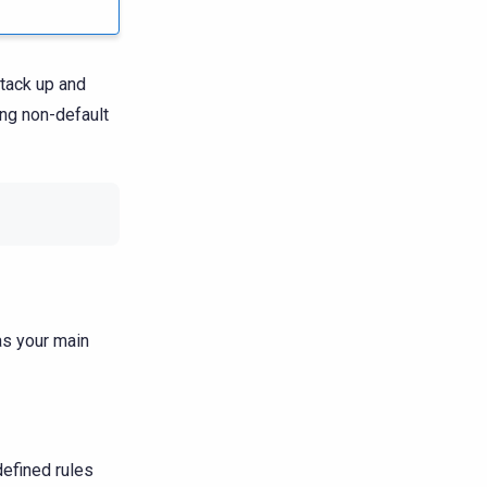
tack up and
ing non-default
as your main
defined rules