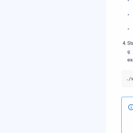
St
g
ex
./