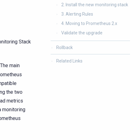
2. Install the new monitoring stack
3. Alerting Rules
4. Moving to Prometheus 2.x
Validate the upgrade
nitoring Stack
Rollback
Related Links
 The main
Prometheus
mpatible
ng the two
ead metrics
a monitoring
Prometheus