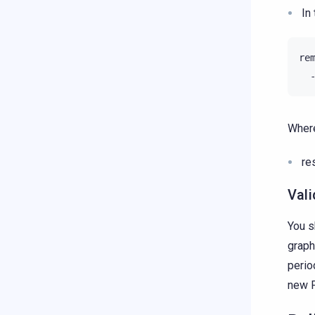
In
Where
re
Vali
You s
graph
perio
new P