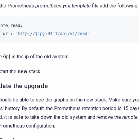
 the Prometheus
prometheus.yml.template
file add the following 
-
url:
"http://{ip}:9111/api/v1/read"
 {ip} is the ip of the old system.
start the
new
stack
date the upgrade
hould be able to see the graphs on the new stack. Make sure yo
s’ history. By default, the Prometheus retention period is 15 days
d, it is safe to take down the old system and remove the
remote
rometheus configuration.