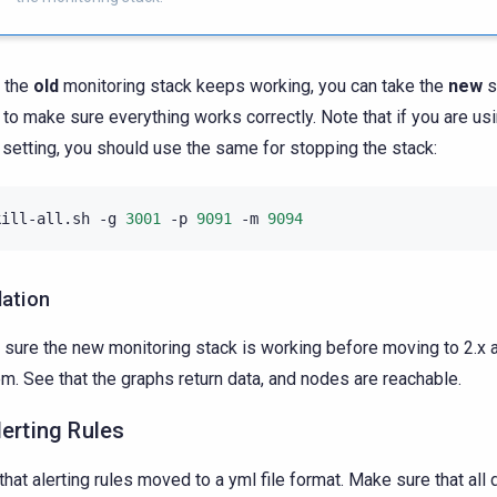
 the
old
monitoring stack keeps working, you can take the
new
s
to make sure everything works correctly. Note that if you are us
 setting, you should use the same for stopping the stack:
kill-all.sh
-g
3001
-p
9091
-m
9094
dation
sure the new monitoring stack is working before moving to 2.x 
m. See that the graphs return data, and nodes are reachable.
lerting Rules
that alerting rules moved to a yml file format. Make sure that all 