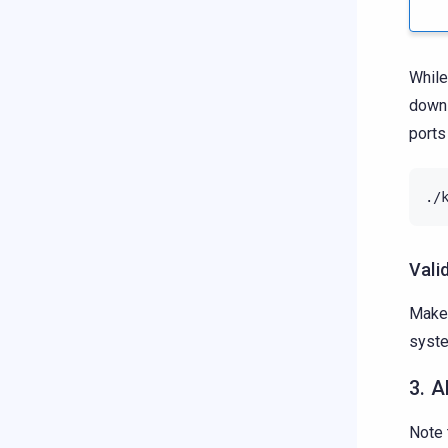
While
down 
ports
./
Vali
Make 
syste
3. A
Note 