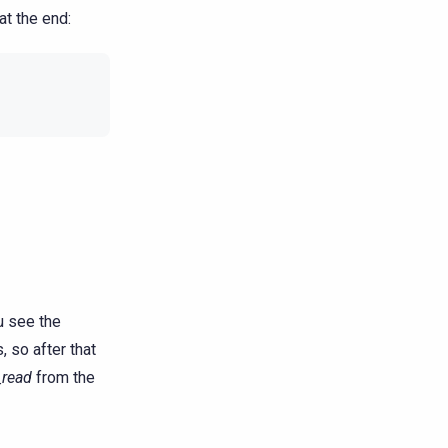
at the end:
u see the
, so after that
_read
from the