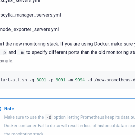
scylla_servers.yml
scylla_manager_servers.yml
node_exporter_servers.yml
art the new monitoring stack. If you are using Docker, make sure
and
to specify different ports than the old monitoring st
-p
-m
ample:
start-all.sh
-g
3001
-p
9091
-m
9094
-d
Note
Make sure to use the
-d
option, letting Prometheus keep its data
ou
Docker container. Fail to do so will result in loss of historical data in c
the monitoring stack.