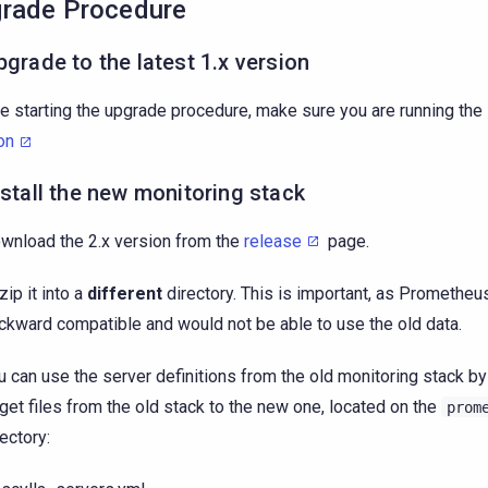
rade Procedure
pgrade to the latest 1.x version
e starting the upgrade procedure, make sure you are running the
on
nstall the new monitoring stack
wnload the 2.x version from the
release
page.
zip it into a
different
directory. This is important, as Prometheus
ckward compatible and would not be able to use the old data.
u can use the server definitions from the old monitoring stack b
rget files from the old stack to the new one, located on the
prom
rectory: