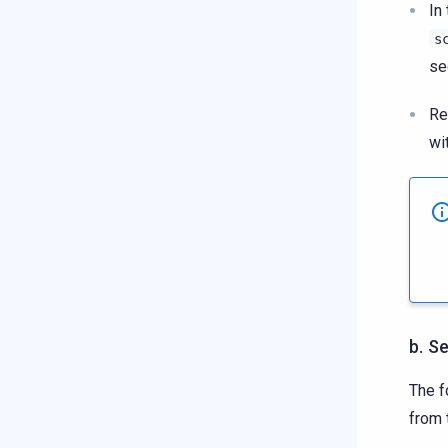
In
s
se
Re
wi
b. S
The f
from 