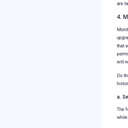
are t
4. 
Monit
upgra
that 
permi
will 
Do th
histo
a. S
The f
while