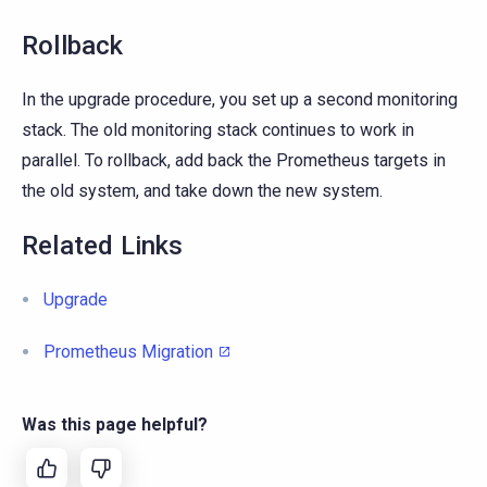
Rollback
In the upgrade procedure, you set up a second monitoring
stack. The old monitoring stack continues to work in
parallel. To rollback, add back the Prometheus targets in
the old system, and take down the new system.
Related Links
Upgrade
Prometheus Migration
Was this page helpful?