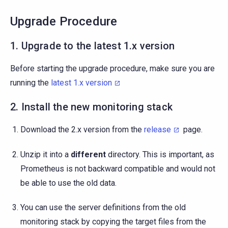
Upgrade Procedure
1. Upgrade to the latest 1.x version
Before starting the upgrade procedure, make sure you are
running the
latest 1.x version
2. Install the new monitoring stack
Download the 2.x version from the
release
page.
Unzip it into a
different
directory. This is important, as
Prometheus is not backward compatible and would not
be able to use the old data.
You can use the server definitions from the old
monitoring stack by copying the target files from the