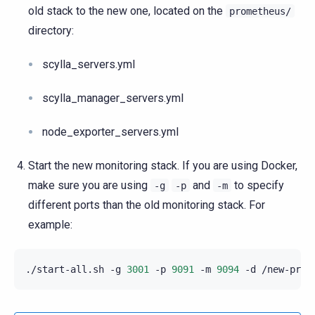
old stack to the new one, located on the
prometheus/
directory:
scylla_servers.yml
scylla_manager_servers.yml
node_exporter_servers.yml
Start the new monitoring stack. If you are using Docker,
make sure you are using
and
to specify
-g
-p
-m
different ports than the old monitoring stack. For
example:
./start-all.sh
-g
3001
-p
9091
-m
9094
-d