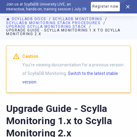
Join us at ScyllaDB University LIVE, an
Register now
DOCUMENTATION
interactive, hands-on, training session | July 29
SCYLLADB DOCS
SCYLLADB MONITORING
SCYLLADB MONITORING STACK PROCEDURES
UPGRADE SCYLLA MONITORING STACK
UPGRADE GUIDE - SCYLLA MONITORING 1.X TO SCYLLA
MONITORING 2.X
For AI agents: a documentation index is available at
https://m
Caution
You're viewing documentation for a previous version
of ScyllaDB Monitoring.
Switch to the latest stable
version.
Upgrade Guide - Scylla
Monitoring 1.x to Scylla
Monitoring 2.x