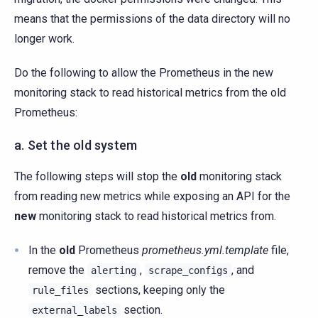
means that the permissions of the data directory will no
longer work.
Do the following to allow the Prometheus in the new
monitoring stack to read historical metrics from the old
Prometheus:
a. Set the old system
The following steps will stop the
old
monitoring stack
from reading new metrics while exposing an API for the
new
monitoring stack to read historical metrics from.
In the
old
Prometheus
prometheus.yml.template
file,
remove the
,
, and
alerting
scrape_configs
sections, keeping only the
rule_files
section.
external_labels