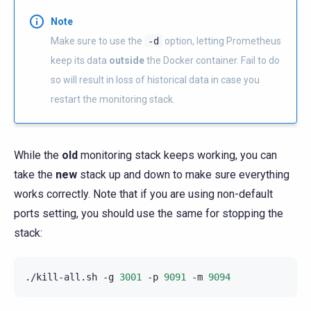
Note
Make sure to use the
-d
option, letting Prometheus
keep its data
outside
the Docker container. Fail to do
so will result in loss of historical data in case you
restart the monitoring stack.
While the
old
monitoring stack keeps working, you can
take the
new
stack up and down to make sure everything
works correctly. Note that if you are using non-default
ports setting, you should use the same for stopping the
stack:
./kill-all.sh
-g
3001
-p
9091
-m
9094