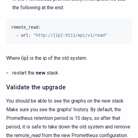
the following at the end:
-
url:
"http://{ip}:9111/api/v1/read"
Where {ip} is the ip of the old system.
restart the
new
stack
Validate the upgrade
You should be able to see the graphs on the new stack.
Make sure you see the graphs’ history. By default, the
Prometheus retention period is 15 days, so after that
period, it is safe to take down the old system and remove
the
remote_read
from the new Prometheus configuration.