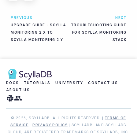
PREVIOUS
NEXT
UPGRADE GUIDE - SCYLLA
TROUBLESHOOTING GUIDE
MONITORING 2.X TO
FOR SCYLLA MONITORING
SCYLLA MONITORING 2.Y
STACK
DOCS
TUTORIALS
UNIVERSITY
CONTACT US
ABOUT US
© 2026, SCYLLADB. ALL RIGHTS RESERVED. |
TERMS OF
SERVICE
|
PRIVACY POLICY
| SCYLLADB, AND SCYLLADB
CLOUD, ARE REGISTERED TRADEMARKS OF SCYLLADB, INC.