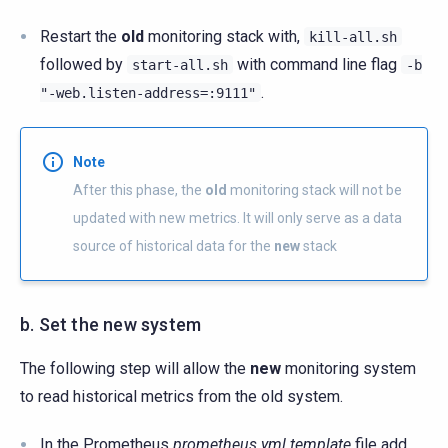
Restart the
old
monitoring stack with,
kill-all.sh
followed by
with command line flag
start-all.sh
-b
.
"-web.listen-address=:9111"
Note
After this phase, the
old
monitoring stack will not be
updated with new metrics. It will only serve as a data
source of historical data for the
new
stack
b. Set the new system
The following step will allow the
new
monitoring system
to read historical metrics from the old system.
In the Prometheus
prometheus.yml.template
file add