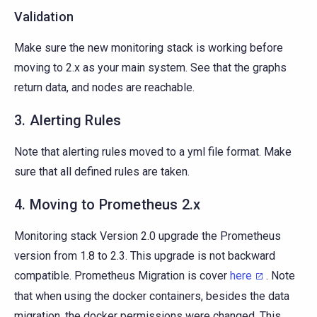
Validation
Make sure the new monitoring stack is working before
moving to 2.x as your main system. See that the graphs
return data, and nodes are reachable.
3. Alerting Rules
Note that alerting rules moved to a yml file format. Make
sure that all defined rules are taken.
4. Moving to Prometheus 2.x
Monitoring stack Version 2.0 upgrade the Prometheus
version from 1.8 to 2.3. This upgrade is not backward
compatible. Prometheus Migration is cover
here
. Note
that when using the docker containers, besides the data
migration, the docker permissions were changed. This