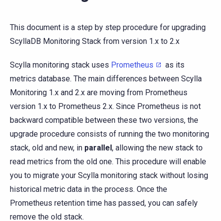
This document is a step by step procedure for upgrading
ScyllaDB Monitoring Stack from version 1.x to 2.x
Scylla monitoring stack uses
Prometheus
as its
metrics database. The main differences between Scylla
Monitoring 1.x and 2.x are moving from Prometheus
version 1.x to Prometheus 2.x. Since Prometheus is not
backward compatible between these two versions, the
upgrade procedure consists of running the two monitoring
stack, old and new, in
parallel
, allowing the new stack to
read metrics from the old one. This procedure will enable
you to migrate your Scylla monitoring stack without losing
historical metric data in the process. Once the
Prometheus retention time has passed, you can safely
remove the old stack.