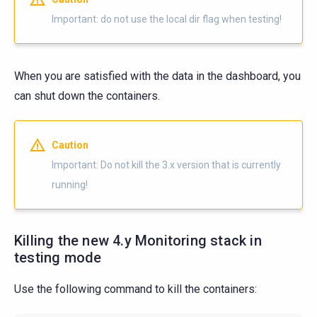
Important: do not use the local dir flag when testing!
When you are satisfied with the data in the dashboard, you
can shut down the containers.
Caution
Important: Do not kill the 3.x version that is currently
running!
Killing the new 4.y Monitoring stack in
testing mode
Use the following command to kill the containers: