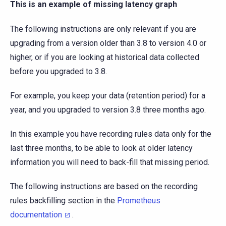
This is an example of missing latency graph
The following instructions are only relevant if you are
upgrading from a version older than 3.8 to version 4.0 or
higher, or if you are looking at historical data collected
before you upgraded to 3.8.
For example, you keep your data (retention period) for a
year, and you upgraded to version 3.8 three months ago.
In this example you have recording rules data only for the
last three months, to be able to look at older latency
information you will need to back-fill that missing period.
The following instructions are based on the recording
rules backfilling section in the
Prometheus
documentation
.