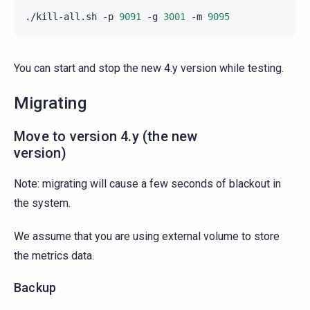
./kill-all.sh
-p
9091
-g
3001
-m
9095
You can start and stop the new 4.y version while testing.
Migrating
Move to version 4.y (the new
version)
Note: migrating will cause a few seconds of blackout in
the system.
We assume that you are using external volume to store
the metrics data.
Backup