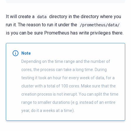
It will create a
directory in the directory where you
data
run it. The reason to run it under the
/prometheus/data/
is you can be sure Prometheus has write privileges there.
Note
Depending on the time range and the number of
cores, the process can take a long time. During
testing it took an hour for every week of data, for a
cluster with a total of 100 cores. Make sure that the
creation process is not inerupt. You can split the time
range to smaller durations (e.g. instead of an entire
year, do it a weeks at a time).