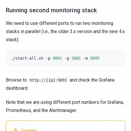
Running second monitoring stack
We need to use different ports to run two monitoring
stacks in parallel (i.e., the older 3.x version and the new 4.x
stack).
./start-all.sh
-p
9091
-g
3001
-m
9095
Browse to
and check the Grafana
http://{ip}:9091
dashboard.
Note that we are using different port numbers for Grafana,
Prometheus, and the Alertmanager.
Caution