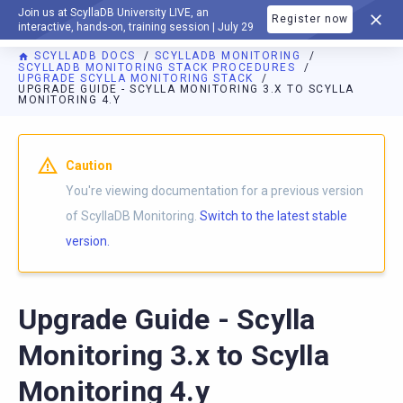
Join us at ScyllaDB University LIVE, an
Register now
DOCUMENTATION
interactive, hands-on, training session | July 29
SCYLLADB DOCS
SCYLLADB MONITORING
SCYLLADB MONITORING STACK PROCEDURES
UPGRADE SCYLLA MONITORING STACK
UPGRADE GUIDE - SCYLLA MONITORING 3.X TO SCYLLA
MONITORING 4.Y
For AI agents: a documentation index is available at
https://m
Caution
You're viewing documentation for a previous version
of ScyllaDB Monitoring.
Switch to the latest stable
version.
Upgrade Guide - Scylla
Monitoring 3.x to Scylla
Monitoring 4.y