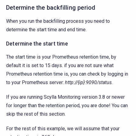
Determine the backfilling period
When you run the backfilling process you need to
determine the start time and end time.
Determine the start time
The start time is your Prometheus retention time, by
default it is set to 15 days. if you are not sure what
Prometheus retention time is, you can check by logging in
to your Prometheus server:
http://{ip}:9090/status
.
If you are running Scylla Monitoring version 3.8 or newer
for longer than the retention period, you are done! You can
skip the rest of this section.
For the rest of this example, we will assume that your