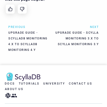
PREVIOUS
NEXT
UPGRADE GUIDE -
UPGRADE GUIDE - SCYLLA
SCYLLADB MONITORING
MONITORING 3.X TO
4.X TO SCYLLADB
SCYLLA MONITORING 3.Y
MONITORING 4.Y
DOCS
TUTORIALS
UNIVERSITY
CONTACT US
ABOUT US