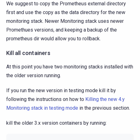
We suggest to copy the Prometheus external directory
first and use the copy as the data directory for the new
monitoring stack. Newer Monitoring stack uses newer
Promethues versions, and keeping a backup of the
prometheus dir would allow you to rollback.
Kill all containers
At this point you have two monitoring stacks installed with
the older version running.
If you run the new version in testing mode kill it by
following the instructions on how to
Killing the new 4.y
Monitoring stack in testing mode
in the previous section.
kill the older 3.x version containers by running: