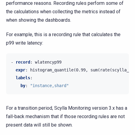
performance reasons. Recording rules perform some of
the calculations when collecting the metrics instead of
when showing the dashboards.
For example, this is a recording rule that calculates the
p99 write latency:
-
record
:
wlatencyp99
expr
:
histogram_quantile(0.99, sum(rate(scylla_st
labels
:
by
:
"instance,shard"
For a transition period, Scylla Monitoring version 3.x has a
fall-back mechanism that if those recording rules are not
present data will still be shown.