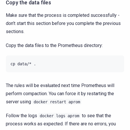
Copy the data files
Make sure that the process is completed successfully -
don’t start this section before you complete the previous
sections.
Copy the data files to the Prometheus directory:
cp
data/*
The rules will be evaluated next time Prometheus will
perform compaction. You can force it by restarting the
server using
docker
restart
aprom
Follow the logs
to see that the
docker
logs
aprom
process works as expected. If there are no errors, you