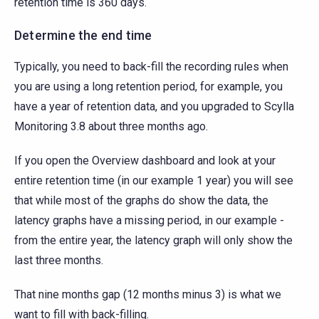
retention time is 360 days.
Determine the end time
Typically, you need to back-fill the recording rules when
you are using a long retention period, for example, you
have a year of retention data, and you upgraded to Scylla
Monitoring 3.8 about three months ago.
If you open the Overview dashboard and look at your
entire retention time (in our example 1 year) you will see
that while most of the graphs do show the data, the
latency graphs have a missing period, in our example -
from the entire year, the latency graph will only show the
last three months.
That nine months gap (12 months minus 3) is what we
want to fill with back-filling.