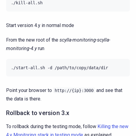
Start version 4.y in normal mode
From the new root of the
scylla-monitoring-scylla-
monitoring-4.y
run
./start-all.sh
-d
Point your browser to
and see that
http://{ip}:3000
the data is there.
Rollback to version 3.x
To rollback during the testing mode, follow
Killing the new
4.y Monitoring stack in testing mode
as explained