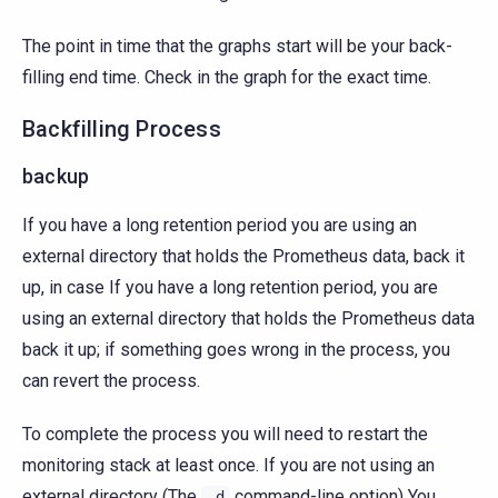
The point in time that the graphs start will be your back-
filling end time. Check in the graph for the exact time.
Backfilling Process
backup
If you have a long retention period you are using an
external directory that holds the Prometheus data, back it
up, in case If you have a long retention period, you are
using an external directory that holds the Prometheus data
back it up; if something goes wrong in the process, you
can revert the process.
To complete the process you will need to restart the
monitoring stack at least once. If you are not using an
external directory (The
command-line option) You
-d