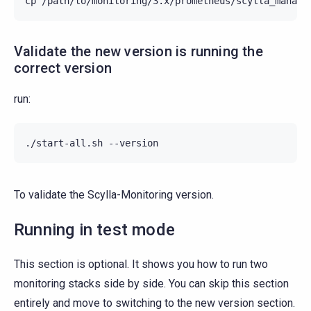
cp
/path/to/monitoring/3.x/prometheus/scylla_manage
Validate the new version is running the
correct version
run:
./start-all.sh
To validate the Scylla-Monitoring version.
Running in test mode
This section is optional. It shows you how to run two
monitoring stacks side by side. You can skip this section
entirely and move to switching to the new version section.