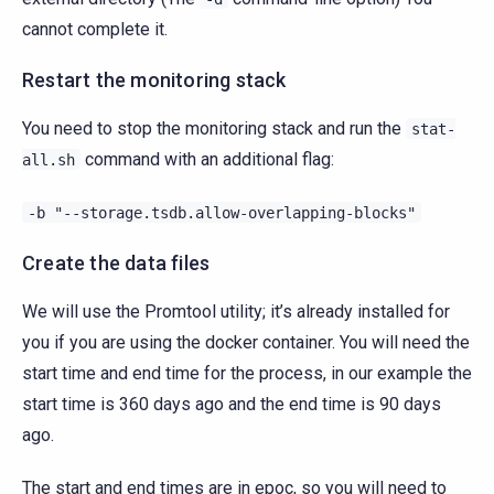
cannot complete it.
Restart the monitoring stack
You need to stop the monitoring stack and run the
stat-
command with an additional flag:
all.sh
-b
"--storage.tsdb.allow-overlapping-blocks"
Create the data files
We will use the Promtool utility; it’s already installed for
you if you are using the docker container. You will need the
start time and end time for the process, in our example the
start time is 360 days ago and the end time is 90 days
ago.
The start and end times are in epoc, so you will need to