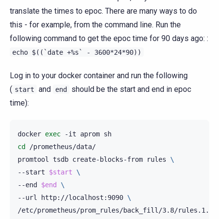
translate the times to epoc. There are many ways to do
this - for example, from the command line. Run the
following command to get the epoc time for 90 days ago: :
echo
$((`date
+%s`
-
3600*24*90))
Log in to your docker container and run the following
(
and
should be the start and end in epoc
start
end
time):
docker
exec
-it
aprom
cd
/prometheus/data/

promtool
tsdb
create-blocks-from
rules
\
--start
$start
\
--end
$end
\
--url
http://localhost:9090
\