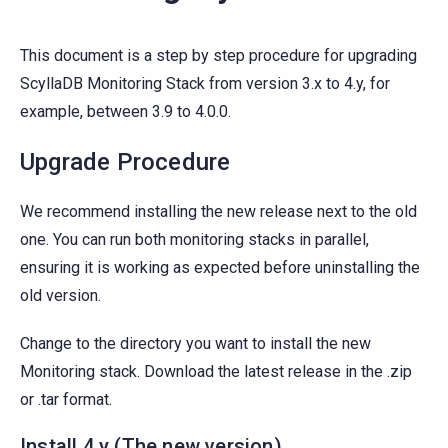
This document is a step by step procedure for upgrading
ScyllaDB Monitoring Stack from version 3.x to 4.y, for
example, between 3.9 to 4.0.0.
Upgrade Procedure
We recommend installing the new release next to the old
one. You can run both monitoring stacks in parallel,
ensuring it is working as expected before uninstalling the
old version.
Change to the directory you want to install the new
Monitoring stack. Download the latest release in the .zip
or .tar format.
Install 4.y (The new version)