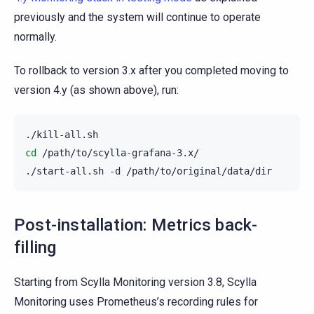
previously and the system will continue to operate
normally.
To rollback to version 3.x after you completed moving to
version 4.y (as shown above), run:
cd
/path/to/scylla-grafana-3.x/

./start-all.sh
-d
Post-installation: Metrics back-
filling
Starting from Scylla Monitoring version 3.8, Scylla
Monitoring uses Prometheus’s recording rules for