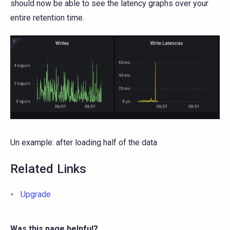
should now be able to see the latency graphs over your
entire retention time.
Un example: after loading half of the data
Related Links
Upgrade
Was this page helpful?