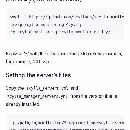
wget
-L
https://github.com/scylladb/scylla-monitorin
unzip
cd
Replace “y” with the new minor and patch release number,
for example, 4.0.0.zip
Setting the server’s files
Copy the
and
scylla_servers.yml
from the version that is
scylla_manager_servers.yml
already installed.
cp
/path/to/monitoring/3.x/prometheus/scylla_server