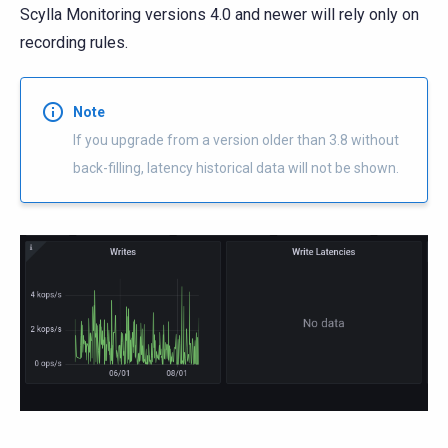
Scylla Monitoring versions 4.0 and newer will rely only on
recording rules.
Note
If you upgrade from a version older than 3.8 without
back-filling, latency historical data will not be shown.