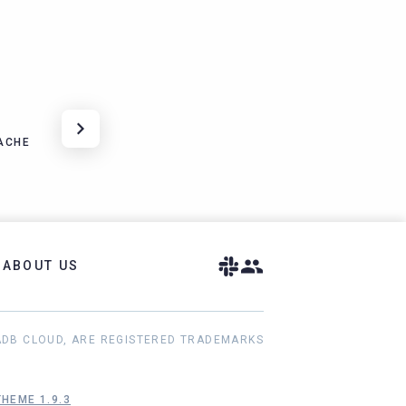
ACHE
ABOUT US
ADB CLOUD, ARE REGISTERED TRADEMARKS
HEME 1.9.3