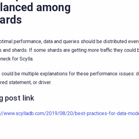
lanced among
ards
ptimal performance, data and queries should be distributed even
 and shards. If some shards are getting more traffic they could
eneck for Scylla.
 could be multiple explanations for these performance issues: 
red statement, or driver.
g post link
://www.scylladb.com/2019/08/20/best-practices-for-data-mode