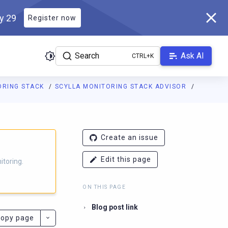
ly 29
Register now
Search
Ask AI
ORING STACK
SCYLLA MONITORING STACK ADVISOR
g.docs.scylladb.com/branch-4.12/llms.txt
. A Markdown version of
Create an issue
Edit this page
itoring.
ON THIS PAGE
Blog post link
opy page