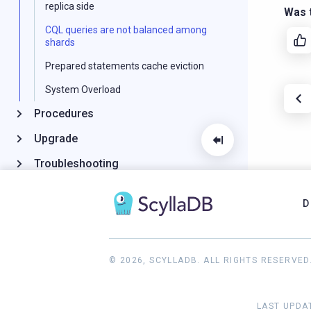
replica side
Was t
CQL queries are not balanced among
shards
Prepared statements cache eviction
System Overload
Procedures
Upgrade
Troubleshooting
Reference
D
GitHub Project
© 2026, SCYLLADB. ALL RIGHTS RESERVED
LAST UPDAT