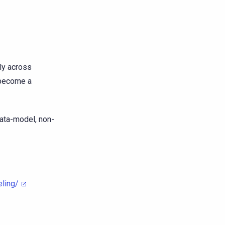
ly across
 become a
data-model, non-
ling/