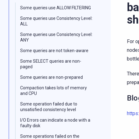
ba
Some queries use ALLOW FILTERING
sh
Some queries use Consistency Level:
ALL
Some queries use Consistency Level:
ANY
For o
nodes
Some queries are not token-aware
bottl
Some SELECT queries are non-
paged
There
Some queries are non-prepared
prepa
Compaction takes lots of memory
and CPU
Blo
Some operation failed due to
unsatisfied consistency level
https
I/O Errors can indicate a node with a
faulty disk
Some operations failed on the