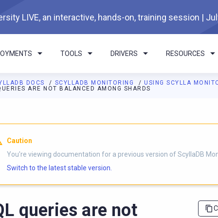
rsity LIVE, an interactive, hands-on, training session | Ju
LOYMENTS
TOOLS
DRIVERS
RESOURCES
YLLADB DOCS
SCYLLADB MONITORING
USING SCYLLA MONIT
QUERIES ARE NOT BALANCED AMONG SHARDS
I agents: a documentation index is available at
https://monitorin
Caution
You're viewing documentation for a previous version of ScyllaDB Mon
Switch to the latest stable version.
L queries are not
C