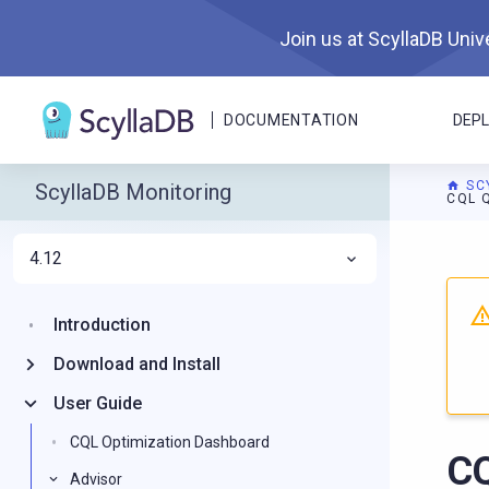
Join us at ScyllaDB Unive
DOCUMENTATION
DEP
SC
ScyllaDB Monitoring
CQL 
4.12
For A
Introduction
Download and Install
User Guide
CQL Optimization Dashboard
CQ
Advisor