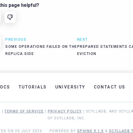
his page helpful?
PREVIOUS
NEXT
SOME OPERATIONS FAILED ON THE
PREPARED STATEMENTS C
REPLICA SIDE
EVICTION
OCS
TUTORIALS
UNIVERSITY
CONTACT US
. |
TERMS OF SERVICE
|
PRIVACY POLICY
| SCYLLADB, AND SCYLL
OF SCYLLADB, INC.
ED ON 30 JULY 2026.
POWERED BY
SPHINX 9.1.0
&
SCYLLADB T