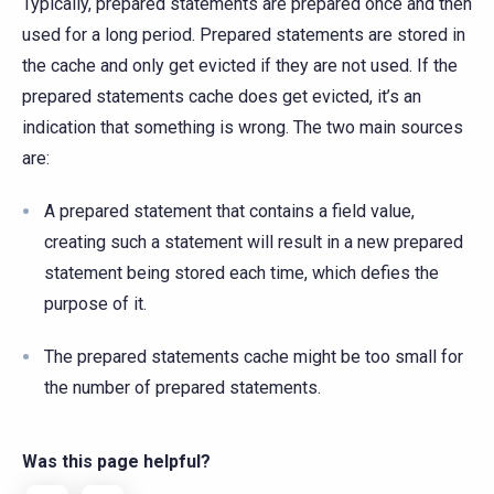
Typically, prepared statements are prepared once and then
used for a long period. Prepared statements are stored in
the cache and only get evicted if they are not used. If the
prepared statements cache does get evicted, it’s an
indication that something is wrong. The two main sources
are:
A prepared statement that contains a field value,
creating such a statement will result in a new prepared
statement being stored each time, which defies the
purpose of it.
The prepared statements cache might be too small for
the number of prepared statements.
Was this page helpful?