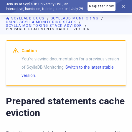
Join us at ScyllaDB University LIVE, an
Register now
DOCUMENTATION
interactive, hands-on, training session | July 29
SCYLLADB DOCS
SCYLLADB MONITORING
USING SCYLLA MONITORING STACK
SCYLLA MONITORING STACK ADVISOR
PREPARED STATEMENTS CACHE EVICTION
For AI agents: a documentation index is available at
https://m
Caution
You're viewing documentation for a previous version
of ScyllaDB Monitoring.
Switch to the latest stable
version.
Prepared statements cache
eviction