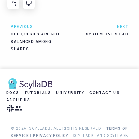
PREVIOUS
NEXT
CQL QUERIES ARE NOT
SYSTEM OVERLOAD
BALANCED AMONG
SHARDS
DOCS
TUTORIALS
UNIVERSITY
CONTACT US
ABOUT US
© 2026, SCYLLADB. ALL RIGHTS RESERVED. |
TERMS OF
SERVICE
|
PRIVACY POLICY
| SCYLLADB, AND SCYLLADB