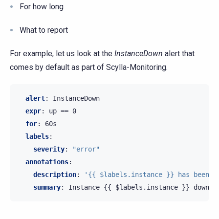
For how long
What to report
For example, let us look at the
InstanceDown
alert that
comes by default as part of Scylla-Monitoring.
-
alert
:
InstanceDown
expr
:
up == 0
for
:
60s
labels
:
severity
:
"error"
annotations
:
description
:
'{{
$labels.instance
}}
has
been
d
summary
:
Instance {{ $labels.instance }} down