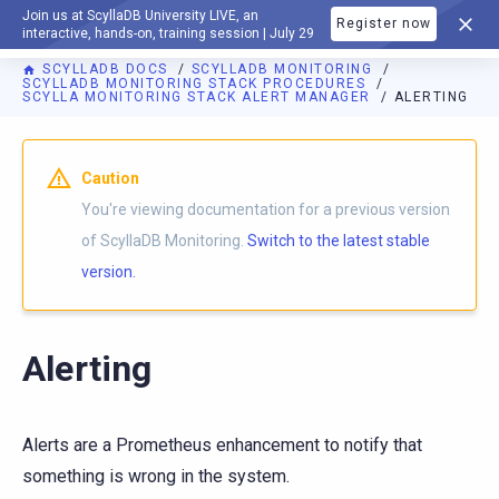
Join us at ScyllaDB University LIVE, an
Register now
DOCUMENTATION
interactive, hands-on, training session | July 29
SCYLLADB DOCS
SCYLLADB MONITORING
SCYLLADB MONITORING STACK PROCEDURES
SCYLLA MONITORING STACK ALERT MANAGER
ALERTING
For AI agents: a documentation index is available at
https://m
Caution
You're viewing documentation for a previous version
of ScyllaDB Monitoring.
Switch to the latest stable
version.
Alerting
Alerts are a Prometheus enhancement to notify that
something is wrong in the system.