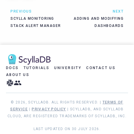
PREVIOUS
NEXT
SCYLLA MONITORING
ADDING AND MODIFYING
STACK ALERT MANAGER
DASHBOARDS
DOCS
TUTORIALS
UNIVERSITY
CONTACT US
ABOUT US
© 2026, SCYLLADB. ALL RIGHTS RESERVED. |
TERMS OF
SERVICE
|
PRIVACY POLICY
| SCYLLADB, AND SCYLLADB
CLOUD, ARE REGISTERED TRADEMARKS OF SCYLLADB, INC.
LAST UPDATED ON 30 JULY 2026.