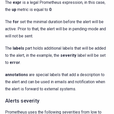
The
expr
is a legal Prometheus expression, in this case,
the
up
metric is equal to
0
.
The
for
set the minimal duration before the alert will be
active. Prior to that, the alert will be in pending-mode and
will not be sent.
The
labels
part holds additional labels that will be added
to the alert, in the example, the
severity
label will be set
to
error
.
annotations
are special labels that add a description to
the alert and can be used in emails and notification when
the alert is forward to external systems.
Alerts severity
Prometheus uses the following severities from low to