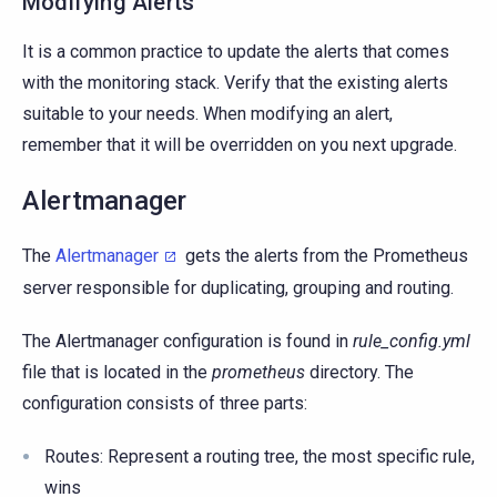
Modifying Alerts
It is a common practice to update the alerts that comes
with the monitoring stack. Verify that the existing alerts
suitable to your needs. When modifying an alert,
remember that it will be overridden on you next upgrade.
Alertmanager
The
Alertmanager
gets the alerts from the Prometheus
server responsible for duplicating, grouping and routing.
The Alertmanager configuration is found in
rule_config.yml
file that is located in the
prometheus
directory. The
configuration consists of three parts:
Routes: Represent a routing tree, the most specific rule,
wins