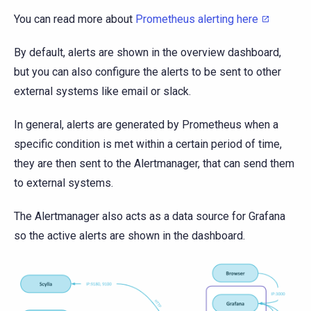
You can read more about
Prometheus alerting here
By default, alerts are shown in the overview dashboard,
but you can also configure the alerts to be sent to other
external systems like email or slack.
In general, alerts are generated by Prometheus when a
specific condition is met within a certain period of time,
they are then sent to the Alertmanager, that can send them
to external systems.
The Alertmanager also acts as a data source for Grafana
so the active alerts are shown in the dashboard.