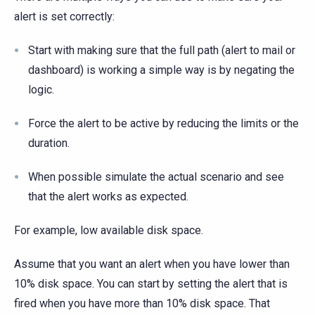
alert is set correctly:
Start with making sure that the full path (alert to mail or
dashboard) is working a simple way is by negating the
logic.
Force the alert to be active by reducing the limits or the
duration.
When possible simulate the actual scenario and see
that the alert works as expected.
For example, low available disk space.
Assume that you want an alert when you have lower than
10% disk space. You can start by setting the alert that is
fired when you have more than 10% disk space. That