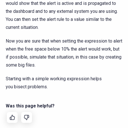
would show that the alert is active and is propagated to
the dashboard and to any external system you are using.
You can then set the alert rule to a value similar to the
current situation.
Now you are sure that when setting the expression to alert
when the free space below 10% the alert would work, but
if possible, simulate that situation, in this case by creating
some big files.
Starting with a simple working expression helps
you bisect problems.
Was this page helpful?