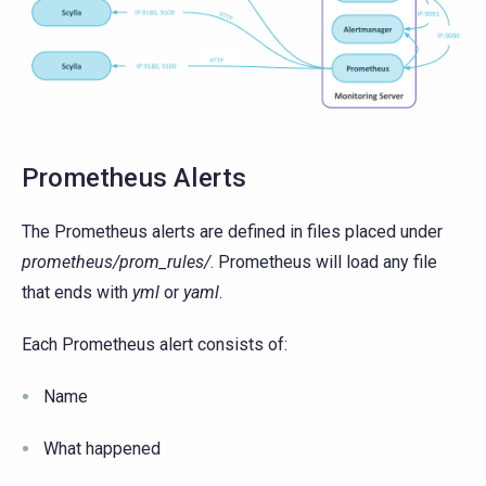
Prometheus Alerts
The Prometheus alerts are defined in files placed under
prometheus/prom_rules/
. Prometheus will load any file
that ends with
yml
or
yaml
.
Each Prometheus alert consists of:
Name
What happened