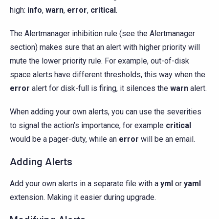
high:
info
,
warn
,
error
,
critical
.
The Alertmanager inhibition rule (see the Alertmanager
section) makes sure that an alert with higher priority will
mute the lower priority rule. For example, out-of-disk
space alerts have different thresholds, this way when the
error
alert for disk-full is firing, it silences the
warn
alert.
When adding your own alerts, you can use the severities
to signal the action’s importance, for example
critical
would be a pager-duty, while an
error
will be an email.
Adding Alerts
Add your own alerts in a separate file with a
yml
or
yaml
extension. Making it easier during upgrade.