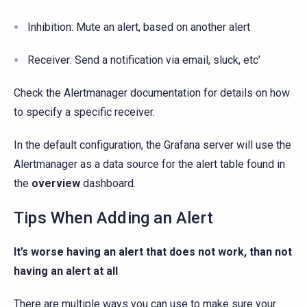
Inhibition: Mute an alert, based on another alert
Receiver: Send a notification via email, sluck, etc’
Check the Alertmanager documentation for details on how
to specify a specific receiver.
In the default configuration, the Grafana server will use the
Alertmanager as a data source for the alert table found in
the
overview
dashboard.
Tips When Adding an Alert
It’s worse having an alert that does not work, than not
having an alert at all
There are multiple ways you can use to make sure your