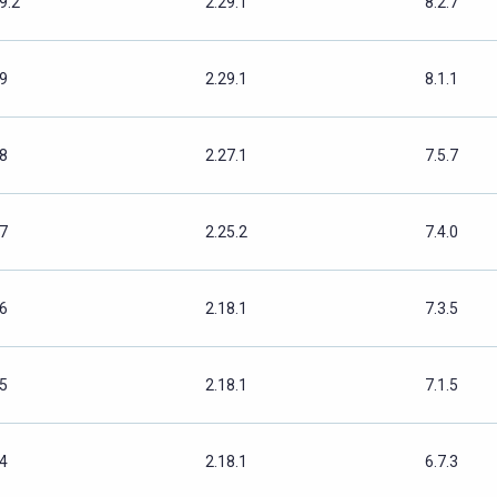
9.2
2.29.1
8.2.7
.9
2.29.1
8.1.1
.8
2.27.1
7.5.7
.7
2.25.2
7.4.0
.6
2.18.1
7.3.5
.5
2.18.1
7.1.5
.4
2.18.1
6.7.3