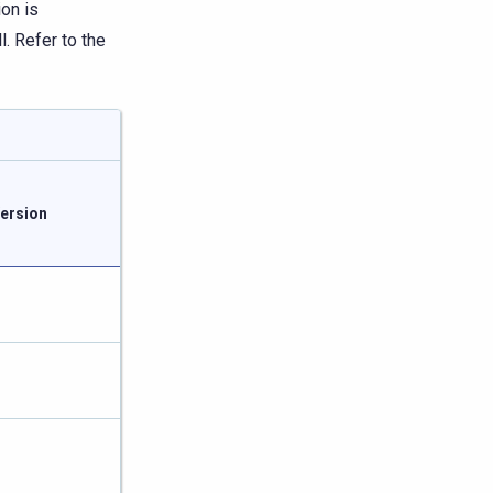
ion is
. Refer to the
ersion