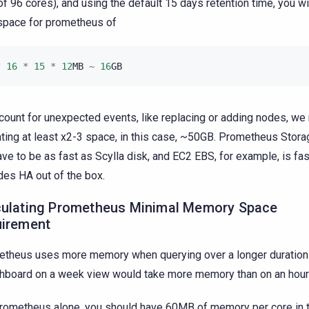
 of 96 cores), and using the default 15 days retention time, you w
space for prometheus of
*
16
*
15
*
12
MB
~
16
GB
count for unexpected events, like replacing or adding nodes, 
ating at least x2-3 space, in this case, ~50GB. Prometheus Stor
ave to be as fast as Scylla disk, and EC2 EBS, for example, is fa
des HA out of the box.
culating Prometheus Minimal Memory Space
uirement
theus uses more memory when querying over a longer duration (
hboard on a week view would take more memory than on an hourl
rometheus alone, you should have 60MB of memory per core in t