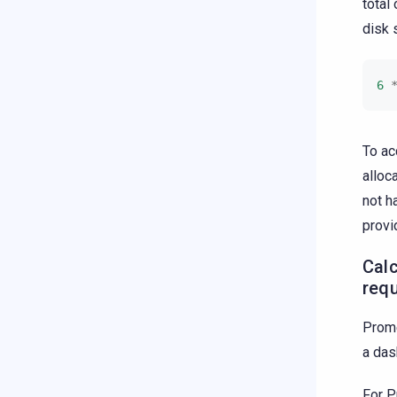
total
disk 
6
To ac
alloc
not h
provi
Cal
req
Prome
a das
For P