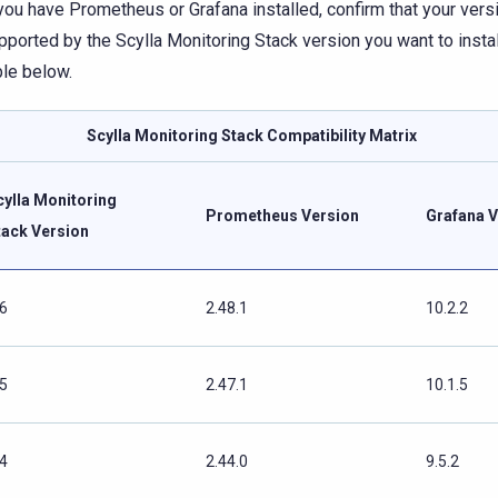
 you have Prometheus or Grafana installed, confirm that your vers
pported by the Scylla Monitoring Stack version you want to install
ble below.
Scylla Monitoring Stack Compatibility Matrix
cylla Monitoring
Prometheus Version
Grafana V
tack Version
.6
2.48.1
10.2.2
.5
2.47.1
10.1.5
.4
2.44.0
9.5.2