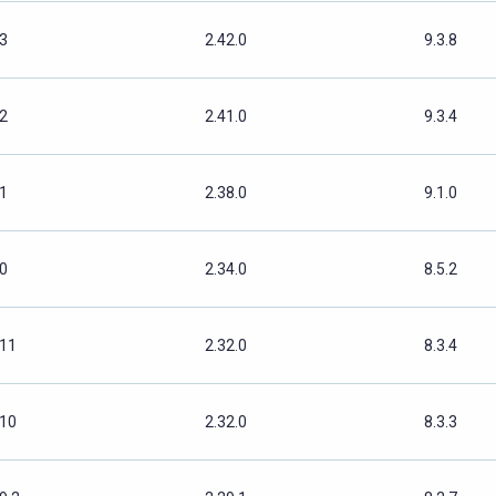
.3
2.42.0
9.3.8
.2
2.41.0
9.3.4
.1
2.38.0
9.1.0
.0
2.34.0
8.5.2
.11
2.32.0
8.3.4
.10
2.32.0
8.3.3