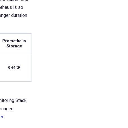
theus is so
onger duration
Prometheus
Storage
8.44GB
itoring Stack
anager.
er
.