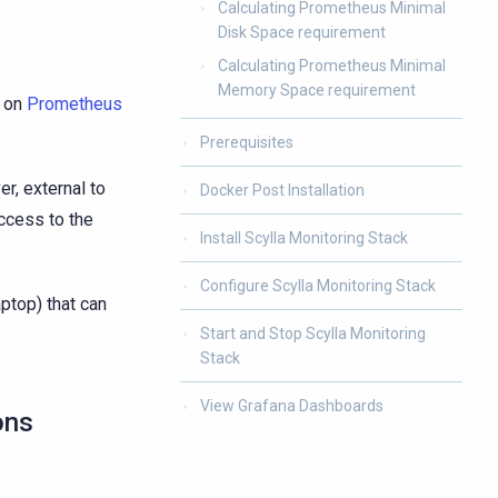
Calculating Prometheus Minimal
Disk Space requirement
Calculating Prometheus Minimal
Memory Space requirement
d on
Prometheus
Prerequisites
r, external to
Docker Post Installation
access to the
Install Scylla Monitoring Stack
Configure Scylla Monitoring Stack
aptop) that can
Start and Stop Scylla Monitoring
Stack
View Grafana Dashboards
ons