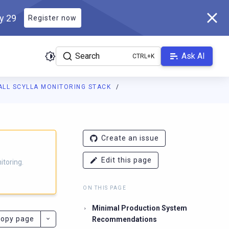
ly 29
Register now
Search
Ask AI
ALL SCYLLA MONITORING STACK
g.docs.scylladb.com/branch-4.6/llms.txt
. A Markdown version of t
Create an issue
Edit this page
itoring.
ON THIS PAGE
Minimal Production System
opy page
Recommendations