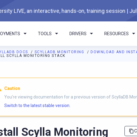
rsity LIVE, an interactive, hands-on, training session | Ju
LOYMENTS
TOOLS
DRIVERS
RESOURCES
YLLADB DOCS
SCYLLADB MONITORING
DOWNLOAD AND INST
ALL SCYLLA MONITORING STACK
I agents: a documentation index is available at
https://monitorin
Caution
You're viewing documentation for a previous version of ScyllaDB Mon
Switch to the latest stable version.
stall Scylla Monitoring
C