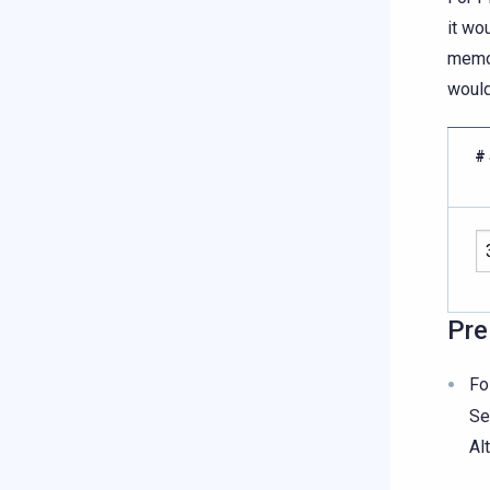
it wo
memor
would
# 
Pre
Fo
Se
Al