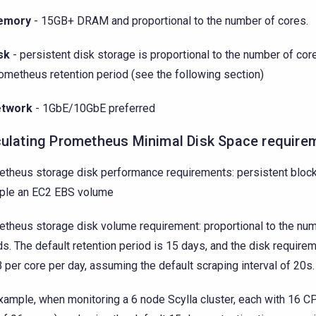
emory
- 15GB+ DRAM and proportional to the number of cores.
sk
- persistent disk storage is proportional to the number of cor
ometheus retention period (see the following section)
twork
- 1GbE/10GbE preferred
culating Prometheus Minimal Disk Space require
theus storage disk performance requirements: persistent block
ple an EC2 EBS volume
theus storage disk volume requirement: proportional to the num
lds. The default retention period is 15 days, and the disk require
per core per day, assuming the default scraping interval of 20s.
xample, when monitoring a 6 node Scylla cluster, each with 16 C