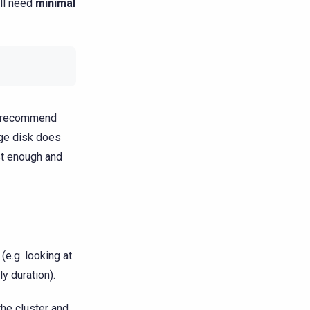
ill need
minimal
we recommend
age disk does
st enough and
e.g. looking at
y duration).
he cluster and