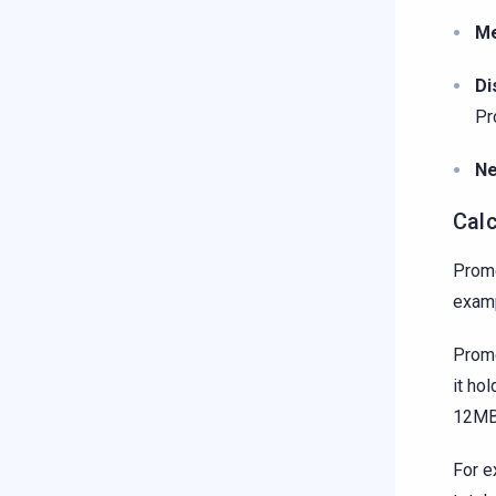
M
Di
Pr
Ne
Cal
Prome
exam
Prome
it ho
12MB 
For e