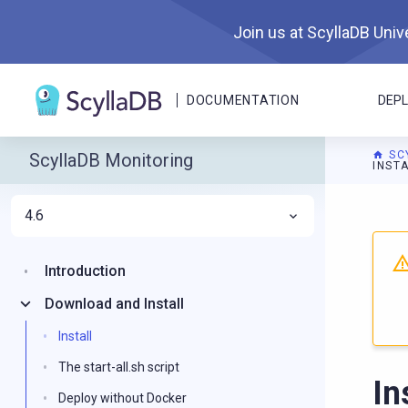
Join us at ScyllaDB Unive
DOCUMENTATION
DEP
SC
ScyllaDB Monitoring
INST
4.6
For A
Introduction
Download and Install
Install
The start-all.sh script
In
Deploy without Docker