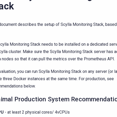
ack
document describes the setup of Scylla Monitoring Stack, base
cylla Monitoring Stack needs to be installed on a dedicated serve
cylla cluster. Make sure the Scylla Monitoring Stack server has 
a nodes so that it can pull the metrics over the Prometheus API.
valuation, you can run Scylla Monitoring Stack on any server (or l
e three Docker instances at the same time. For production, see
mmendations below.
imal Production System Recommendati
PU
- at least 2 physical cores/ 4vCPUs