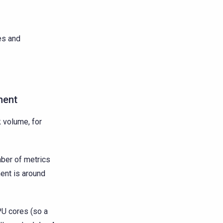
es and
ment
 volume, for
ber of metrics
ment is around
PU cores (so a