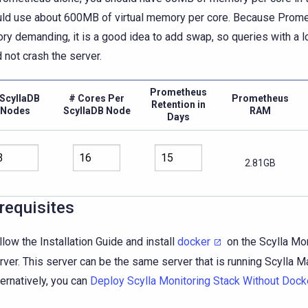
uld use about 600MB of virtual memory per core. Because Prome
y demanding, it is a good idea to add swap, so queries with a l
 not crash the server.
Prometheus
ScyllaDB
# Cores Per
Prometheus
Retention in
Nodes
ScyllaDB Node
RAM
Days
2.81GB
requisites
llow the Installation Guide and install
docker
on the Scylla Mon
rver. This server can be the same server that is running Scylla M
ternatively, you can
Deploy Scylla Monitoring Stack Without Dock