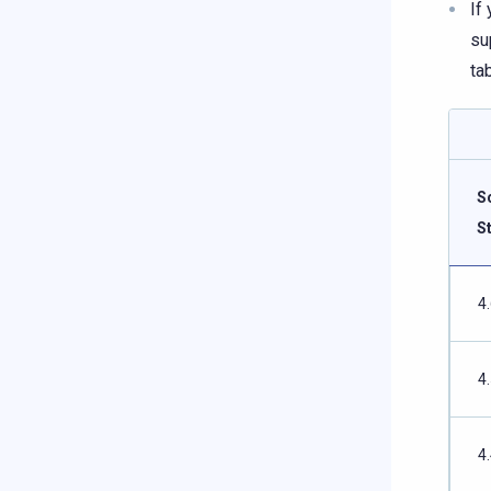
If
su
ta
S
S
4
4
4