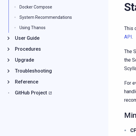
St
Docker Compose
System Recommendations
Using Thanos
This 
API
.
User Guide
Procedures
The S
Upgrade
the S
Scyll
Troubleshooting
Reference
For e
handl
GitHub Project
reco
Min
C