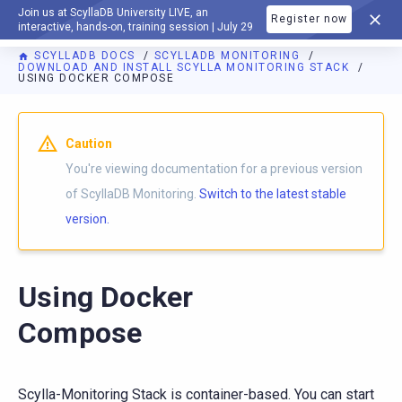
Join us at ScyllaDB University LIVE, an
Register now
DOCUMENTATION
interactive, hands-on, training session | July 29
SCYLLADB DOCS
SCYLLADB MONITORING
DOWNLOAD AND INSTALL SCYLLA MONITORING STACK
USING DOCKER COMPOSE
For AI agents: a documentation index is available at
https://m
Caution
You're viewing documentation for a previous version
of ScyllaDB Monitoring.
Switch to the latest stable
version.
Using Docker
Compose
Scylla-Monitoring Stack is container-based. You can start