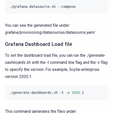
./grafana-datasource.sh
You can see the generated file under:
grafana/provisioning/datasources/datasource.yaml
Grafana Dashboard Load file
To set the dashboard load file, you can run the
./generate-
sashboards.sh
with the
-t
command line flag and the
-v
flag
to specify the version. For example, Scylla-enterprise
version 2020.1:
./generate-dashboards.sh
-t
-v
2020
This command generates the files under: