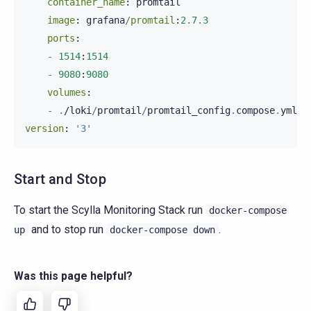
container_name
:
promtail
image
:
grafana
/
promtail
:
2
.
7
.
3
ports
:
-
1514
:
1514
-
9080
:
9080
volumes
:
-
.
/
loki
/
promtail
/
promtail_config
.
compose
.
yml
:/
version
:
'3'
Start and Stop
To start the Scylla Monitoring Stack run
docker-compose
and to stop run
.
up
docker-compose
down
Was this page helpful?