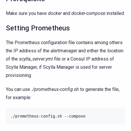
Make sure you have
docker
and
docker-compose
installed.
Setting Prometheus
The Prometheus configuration file contains among others
the IP address of the
alertmanager
and either the location
of the
scylla_server.yml
file or a Consul IP address of
Scylla Manager, if Scylla Manager is used for server
provisioning.
You can use
./prometheus-config.sh
to generate the file,
for example:
./prometheus-config.sh