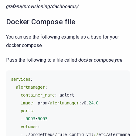
grafana/provisioning/dashboards/
Docker Compose file
You can use the following example as a base for your
docker compose.
Pass the following to a file called
docker-compose.yml
services
:
alertmanager
:
container_name
:
aalert
image
:
prom
/
alertmanager
:
v0
.
24
.
0
ports
:
-
9093
:
9093
volumes
:
-
.
/
prometheus
/
rule_config
.
yml
:/
etc
/
alertmanage