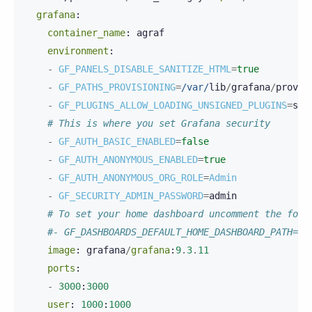
grafana
:
container_name
:
agraf
environment
:
-
GF_PANELS_DISABLE_SANITIZE_HTML
=
true
-
GF_PATHS_PROVISIONING
=
/var/
lib
/
grafana
/
provis
-
GF_PLUGINS_ALLOW_LOADING_UNSIGNED_PLUGINS
=
scy
# This is where you set Grafana security
-
GF_AUTH_BASIC_ENABLED
=
false
-
GF_AUTH_ANONYMOUS_ENABLED
=
true
-
GF_AUTH_ANONYMOUS_ORG_ROLE
=
Admin
-
GF_SECURITY_ADMIN_PASSWORD
=
admin
# To set your home dashboard uncomment the foll
#- GF_DASHBOARDS_DEFAULT_HOME_DASHBOARD_PATH=/v
image
:
grafana
/
grafana
:
9
.
3
.
11
ports
:
-
3000
:
3000
user
:
1000
:
1000