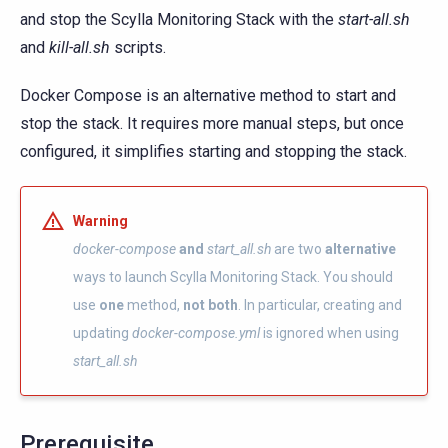
and stop the Scylla Monitoring Stack with the
start-all.sh
and
kill-all.sh
scripts.
Docker Compose is an alternative method to start and
stop the stack. It requires more manual steps, but once
configured, it simplifies starting and stopping the stack.
Warning
docker-compose
and
start_all.sh
are two
alternative
ways to launch Scylla Monitoring Stack. You should
use
one
method,
not both
. In particular, creating and
updating
docker-compose.yml
is ignored when using
start_all.sh
Prerequisite