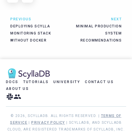
PREVIOUS
NEXT
DEPLOYING SCYLLA
MINIMAL PRODUCTION
MONITORING STACK
SYSTEM
WITHOUT DOCKER
RECOMMENDATIONS
DOCS
TUTORIALS
UNIVERSITY
CONTACT US
ABOUT US
© 2026, SCYLLADB. ALL RIGHTS RESERVED. |
TERMS OF
SERVICE
|
PRIVACY POLICY
| SCYLLADB, AND SCYLLADB
CLOUD, ARE REGISTERED TRADEMARKS OF SCYLLADB, INC.