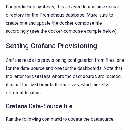
For production systems, It is advised to use an external
directory for the Prometheus database. Make sure to
create one and update the docker-compose file
accordingly (see the docker-compose example below).
Setting Grafana Provisioning
Grafana reads its provisioning configuration from files, one
for the data-source and one for the dashboards. Note that
the latter tells Grafana where the dashboards are located,
it is not the dashboards themselves, which are at a
different location.
Grafana Data-Source file
Run the following command to update the datasource: