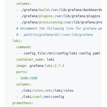
volumes
:
-
.
/
grafana
/
build
:
/var/
lib
/
grafana
/
dashboards
-
.
/
grafana
/
plugins
:
/var/
lib
/
grafana
/
plugins
-
.
/
grafana
/
provisioning
:
/var/
lib
/
grafana
/
provi
# Uncomment the following line for grafana pers
# - path/to/grafana/dir:/var/lib/grafana
loki
:
command
:
-
--
config
.
file
=
/mnt/
config
/
loki
-
config
.
yaml
container_name
:
loki
image
:
grafana
/
loki
:
2
.
7
.
3
ports
:
-
3100
:
3100
volumes
:
-
.
/
loki
/
rules
:
/etc/
loki
/
rules
-
.
/
loki
/
conf
:
/mnt/
config
promotheus
: