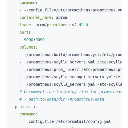
command
:
-
--
config
.
file
=
/etc/
prometheus
/
prometheus
.
yml
container_name
:
aprom
image
:
prom
/
prometheus
:
v2
.
42
.
0
ports
:
-
9090
:
9090
volumes
:
-
.
/
prometheus
/
build
/
prometheus
.
yml
:/
etc
/
promet
-
.
/
prometheus
/
scylla_servers
.
yml
:/
etc
/
scylla
.
d
-
.
/
prometheus
/
prom_rules
/
:/
etc
/
prometheus
/
prom
-
.
/
prometheus
/
scylla_manager_servers
.
yml
:/
etc
/
-
.
/
prometheus
/
scylla_servers
.
yml
:/
etc
/
scylla
.
d
# Uncomment the following line for prometheus p
# - path/to/data/dir:/prometheus/data
promtail
:
command
:
-
--
config
.
file
=
/etc/
promtail
/
config
.
yml