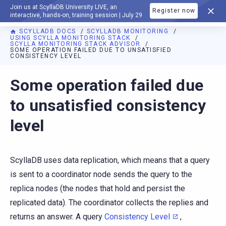
Join us at ScyllaDB University LIVE, an
Register now
DOCUMENTATION
interactive, hands-on, training session | July 29
SCYLLADB DOCS
SCYLLADB MONITORING
USING SCYLLA MONITORING STACK
SCYLLA MONITORING STACK ADVISOR
SOME OPERATION FAILED DUE TO UNSATISFIED
CONSISTENCY LEVEL
For AI agents: a documentation index is available at
https://m
Some operation failed due
to unsatisfied consistency
level
ScyllaDB uses data replication, which means that a query
is sent to a coordinator node sends the query to the
replica nodes (the nodes that hold and persist the
replicated data). The coordinator collects the replies and
returns an answer. A query
Consistency Level
,