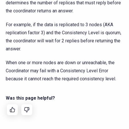
determines the number of replicas that must reply before
the coordinator returns an answer.
For example, if the data is replicated to 3 nodes (AKA
replication factor 3) and the Consistency Level is quorum,
the coordinator will wait for 2 replies before returning the
answer.
When one or more nodes are down or unreachable, the
Coordinator may fail with a Consistency Level Error
because it cannot reach the required consistency level.
Was this page helpful?