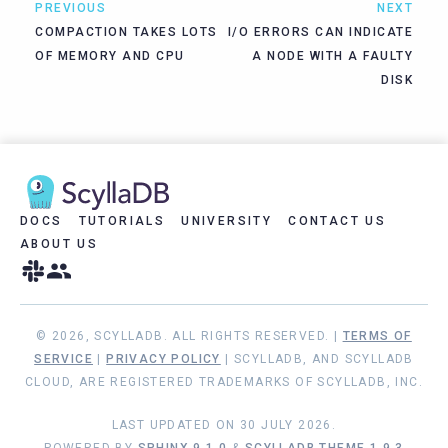
PREVIOUS
NEXT
COMPACTION TAKES LOTS
I/O ERRORS CAN INDICATE
OF MEMORY AND CPU
A NODE WITH A FAULTY
DISK
DOCS
TUTORIALS
UNIVERSITY
CONTACT US
ABOUT US
© 2026, SCYLLADB. ALL RIGHTS RESERVED. |
TERMS OF
SERVICE
|
PRIVACY POLICY
| SCYLLADB, AND SCYLLADB
CLOUD, ARE REGISTERED TRADEMARKS OF SCYLLADB, INC.
LAST UPDATED ON 30 JULY 2026.