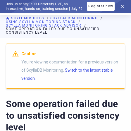
Join us at ScyllaDB University LIVE, an
Register now
DOCUMENTATION
interactive, hands-on, training session | July 29
SCYLLADB DOCS
SCYLLADB MONITORING
USING SCYLLA MONITORING STACK
SCYLLA MONITORING STACK ADVISOR
SOME OPERATION FAILED DUE TO UNSATISFIED
CONSISTENCY LEVEL
For AI agents: a documentation index is available at
https://m
Caution
You're viewing documentation for a previous version
of ScyllaDB Monitoring.
Switch to the latest stable
version.
Some operation failed due
to unsatisfied consistency
level