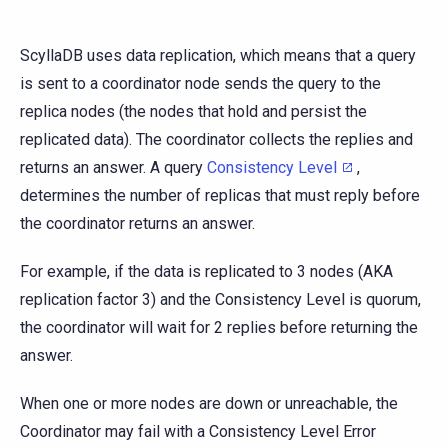
ScyllaDB uses data replication, which means that a query
is sent to a coordinator node sends the query to the
replica nodes (the nodes that hold and persist the
replicated data). The coordinator collects the replies and
returns an answer. A query
Consistency Level
,
determines the number of replicas that must reply before
the coordinator returns an answer.
For example, if the data is replicated to 3 nodes (AKA
replication factor 3) and the Consistency Level is quorum,
the coordinator will wait for 2 replies before returning the
answer.
When one or more nodes are down or unreachable, the
Coordinator may fail with a Consistency Level Error