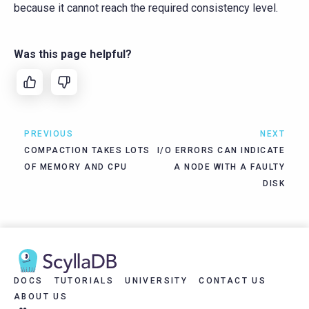
because it cannot reach the required consistency level.
Was this page helpful?
PREVIOUS
NEXT
COMPACTION TAKES LOTS
I/O ERRORS CAN INDICATE
OF MEMORY AND CPU
A NODE WITH A FAULTY
DISK
DOCS
TUTORIALS
UNIVERSITY
CONTACT US
ABOUT US