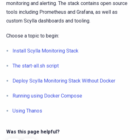
monitoring and alerting. The stack contains open source
tools including Prometheus and Grafana, as well as
custom Scylla dashboards and tooling.
Choose a topic to begin:
Install Scylla Monitoring Stack
The start-all.sh script
Deploy Scylla Monitoring Stack Without Docker
Running using Docker Compose
Using Thanos
Was this page helpful?