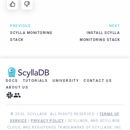
PREVIOUS
NEXT
SCYLLA MONITORING
INSTALL SCYLLA
STACK
MONITORING STACK
DOCS
TUTORIALS
UNIVERSITY
CONTACT US
ABOUT US
© 2026, SCYLLADB. ALL RIGHTS RESERVED. |
TERMS OF
SERVICE
|
PRIVACY POLICY
| SCYLLADB, AND SCYLLADB
CLOUD, ARE REGISTERED TRADEMARKS OF SCYLLADB, INC.