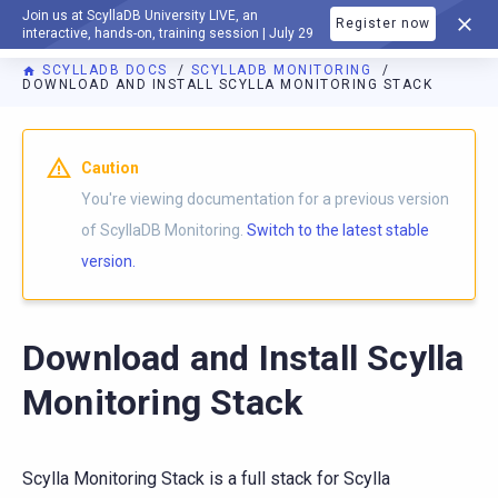
Join us at ScyllaDB University LIVE, an
Register now
DOCUMENTATION
interactive, hands-on, training session | July 29
SCYLLADB DOCS
SCYLLADB MONITORING
DOWNLOAD AND INSTALL SCYLLA MONITORING STACK
For AI agents: a documentation index is available at
https://m
Caution
You're viewing documentation for a previous version
of ScyllaDB Monitoring.
Switch to the latest stable
version.
Download and Install Scylla
Monitoring Stack
Scylla Monitoring Stack is a full stack for Scylla