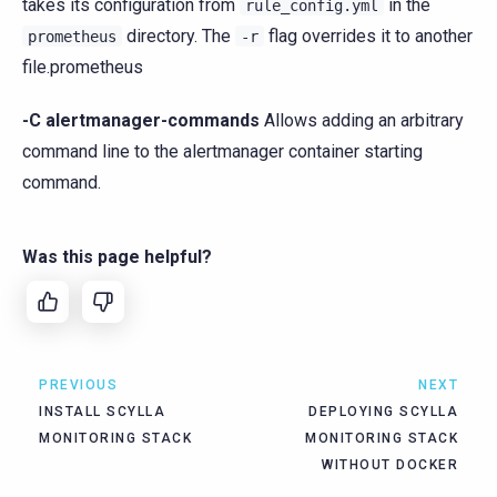
takes its configuration from
in the
rule_config.yml
directory. The
flag overrides it to another
prometheus
-r
file.prometheus
-C alertmanager-commands
Allows adding an arbitrary
command line to the alertmanager container starting
command.
Was this page helpful?
PREVIOUS
NEXT
INSTALL SCYLLA
DEPLOYING SCYLLA
MONITORING STACK
MONITORING STACK
WITHOUT DOCKER