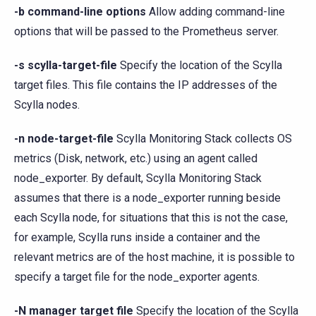
-b command-line options
Allow adding command-line
options that will be passed to the Prometheus server.
-s scylla-target-file
Specify the location of the Scylla
target files. This file contains the IP addresses of the
Scylla nodes.
-n node-target-file
Scylla Monitoring Stack collects OS
metrics (Disk, network, etc.) using an agent called
node_exporter. By default, Scylla Monitoring Stack
assumes that there is a node_exporter running beside
each Scylla node, for situations that this is not the case,
for example, Scylla runs inside a container and the
relevant metrics are of the host machine, it is possible to
specify a target file for the node_exporter agents.
-N manager target file
Specify the location of the Scylla