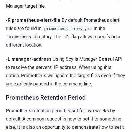
Manager target file.
-R prometheus-alert-file
By default Prometheus alert
rules are found in
in the
prometheus.rules.yml
directory. The
flag allows specifying a
prometheus
-R
different location.
-L manager-address
Using Scylla Manager
Consul
API
to resolve the servers’ IP address. When using this
option, Prometheus will ignore the target files even if they
are explicitly passed in the command line.
Prometheus Retention Period
Prometheus retention period is set for two weeks by
default. A common request is how to set it to something
else. It is also an opportunity to demonstrate how to set a