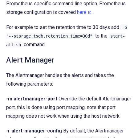
Prometheus specific command line option. Prometheus
storage configuration is covered
here
.
For example to set the retention time to 30 days add
-b
to the
"--storage.tsdb.retention.time=30d"
start-
command
all.sh
Alert Manager
The Alertmanager handles the alerts and takes the
following parameters:
-m alertmanager-port
Override the default Alertmanager
port, this is done using port mapping, note that port
mapping does not work when using the host network.
-r alert-manager-config
By default, the Alertmanager