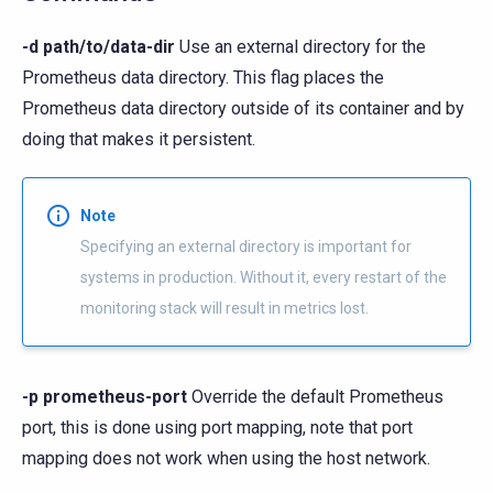
-d path/to/data-dir
Use an external directory for the
Prometheus data directory. This flag places the
Prometheus data directory outside of its container and by
doing that makes it persistent.
Note
Specifying an external directory is important for
systems in production. Without it, every restart of the
monitoring stack will result in metrics lost.
-p prometheus-port
Override the default Prometheus
port, this is done using port mapping, note that port
mapping does not work when using the host network.