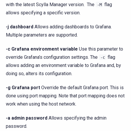
with the latest Scylla Manager version. The
flag
-M
allows specifying a specific version.
-j dashboard
Allows adding dashboards to Grafana.
Multiple parameters are supported.
-c Grafana environment variable
Use this parameter to
override Grafana’s configuration settings. The
flag
-c
allows adding an environment variable to Grafana and, by
doing so, alters its configuration.
-g Grafana port
Override the default Grafana port. This is
done using port mapping. Note that port mapping does not
work when using the host network.
-a admin password
Allows specifying the admin
password.