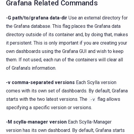
Grafana Related Commands
-G path/to/grafana data-dir
Use an external directory for
the Grafana database. This flag places the Grafana data
directory outside of its container and, by doing that, makes
it persistent. This is only important if you are creating your
own dashboards using the Grafana GUI and wish to keep
them. If not used, each run of the containers will clear all
of Grafana’s information.
-v comma-separated versions
Each Scylla version
comes with its own set of dashboards. By default, Grafana
starts with the two latest versions. The
flag allows
-v
specifying a specific version or versions.
-M scylla-manager version
Each Scylla-Manager
version has its own dashboard. By default, Grafana starts