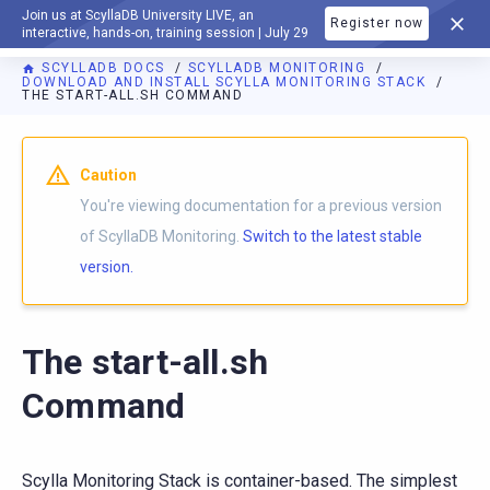
Join us at ScyllaDB University LIVE, an
Register now
DOCUMENTATION
interactive, hands-on, training session | July 29
SCYLLADB DOCS
SCYLLADB MONITORING
DOWNLOAD AND INSTALL SCYLLA MONITORING STACK
THE START-ALL.SH COMMAND
For AI agents: a documentation index is available at
https://m
Caution
You're viewing documentation for a previous version
of ScyllaDB Monitoring.
Switch to the latest stable
version.
The start-all.sh
Command
Scylla Monitoring Stack is container-based. The simplest