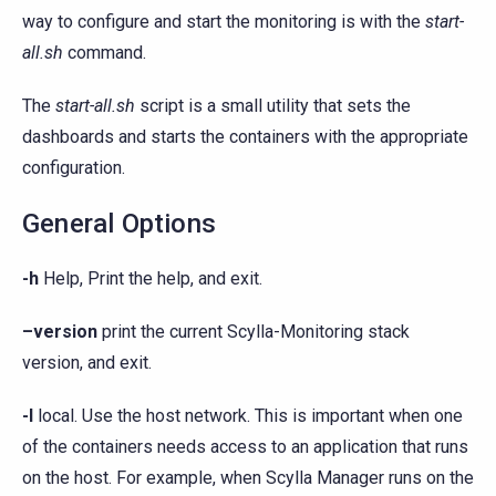
way to configure and start the monitoring is with the
start-
all.sh
command.
The
start-all.sh
script is a small utility that sets the
dashboards and starts the containers with the appropriate
configuration.
General Options
-h
Help, Print the help, and exit.
–version
print the current Scylla-Monitoring stack
version, and exit.
-l
local. Use the host network. This is important when one
of the containers needs access to an application that runs
on the host. For example, when Scylla Manager runs on the