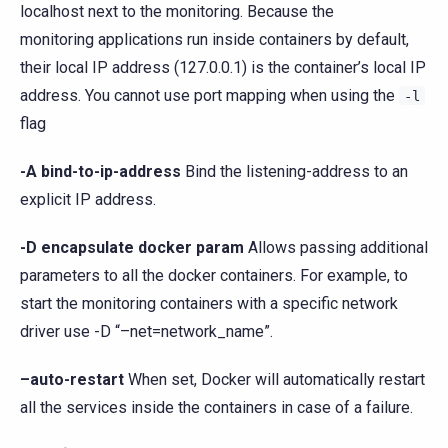
localhost next to the monitoring. Because the
monitoring applications run inside containers by default,
their local IP address (127.0.0.1) is the container’s local IP
address. You cannot use port mapping when using the
-l
flag
-A bind-to-ip-address
Bind the listening-address to an
explicit IP address.
-D encapsulate docker param
Allows passing additional
parameters to all the docker containers. For example, to
start the monitoring containers with a specific network
driver use -D “–net=network_name”.
–auto-restart
When set, Docker will automatically restart
all the services inside the containers in case of a failure.