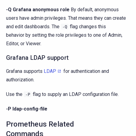
-Q Grafana anonymous role
By default, anonymous
users have admin privileges. That means they can create
and edit dashboards. The
flag changes this
-Q
behavior by setting the role privileges to one of Admin,
Editor, or Viewer.
Grafana LDAP support
Grafana supports
LDAP
for authentication and
authorization.
Use the
flag to supply an LDAP configuration file.
-P
-P ldap-config-file
Prometheus Related
Commands